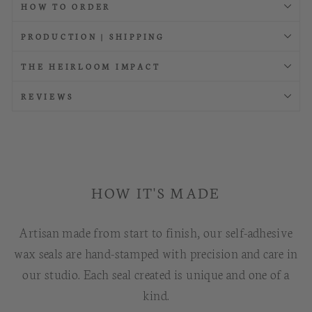
HOW TO ORDER
PRODUCTION | SHIPPING
THE HEIRLOOM IMPACT
REVIEWS
HOW IT'S MADE
Artisan made from start to finish, our self-adhesive
wax seals are hand-stamped with precision and care in
our studio. Each seal created is unique and one of a
kind.