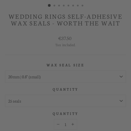
WEDDING RINGS SELF-ADHESIVE
WAX SEALS - WORTH THE WAIT
Regular
€37.50
price
Tax included.
WAX SEAL SIZE
QUANTITY
QUANTITY
−
+