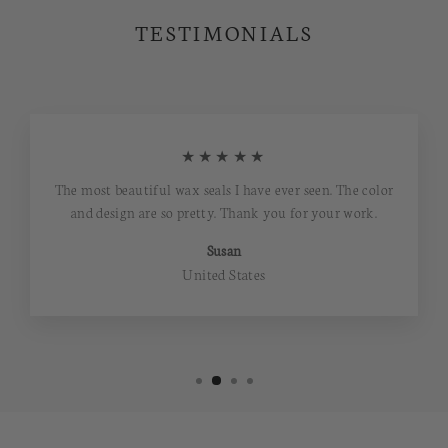
TESTIMONIALS
★★★★★
The most beautiful wax seals I have ever seen. The color
and design are so pretty. Thank you for your work.
Susan
United States