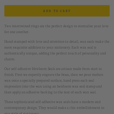
ADD TO CART
Two intertwined rings are the perfect design to eternalise your love
for one another.
Hand-stamped with love and attention to detail, wax seals make the
most exquisite addition to your stationery. Each wax seal is
authentically unique, adding the perfect touch of personality and
charm.
Our self-adhesive Heirloom Seals are artisan made from start to
finish. First we expertly engrave the brass, then we pour molten
wax onto a specially prepared surface, hand press each seal
impression into the wax using an heirloom wax seal stamp and
then apply an adhesive backing to the rear of each wax seal.
These sophisticated
s
elf-a
dhesive
w
ax
s
eals
have
a modern and
contemporary design.
They would
make a chic embellishment to
any style of stationery.