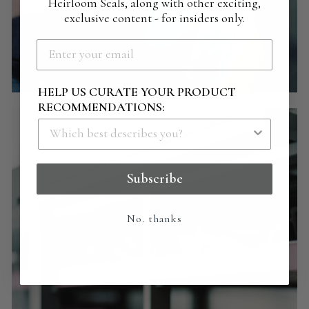
Heirloom Seals, along with other exciting,
exclusive content - for insiders only.
HELP US CURATE YOUR PRODUCT
RECOMMENDATIONS:
Subscribe
No. thanks