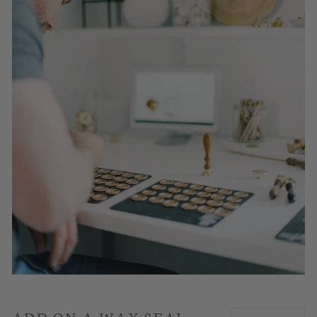
ADD ON A WAX SEAL