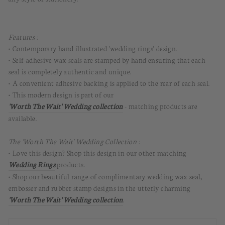
Features :
• Contemporary hand illustrated 'wedding rings' design.
• Self-adhesive wax seals are stamped by hand ensuring that each
seal is completely authentic and unique.
• A convenient adhesive backing is applied to the rear of each seal.
• This modern design is part of our
'Worth The Wait' Wedding collection
- matching products are
available.
The 'Worth The Wait' Wedding Collection :
• Love this design? Shop this design in our other matching
Wedding Rings
products.
• Shop our beautiful range of complimentary wedding wax seal,
embosser and rubber stamp designs in the utterly charming
'Worth The Wait' Wedding collection
.