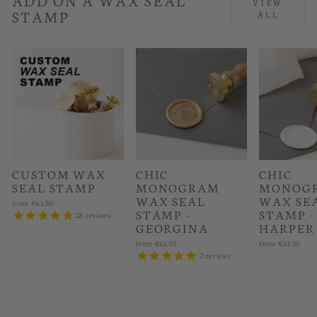
VIEW
STAMP
ALL
CUSTOM WAX
CHIC
CHIC
SEAL STAMP
MONOGRAM
MONOG
WAX SEAL
WAX SE
from
€61.50
STAMP -
STAMP -
25
reviews
GEORGINA
HARPER
from
€61.50
from
€61.50
2
reviews