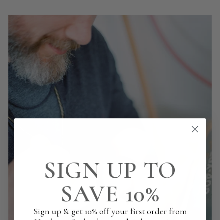
SIGN UP TO
SAVE 10%
Sign up & get 10% off your first order from