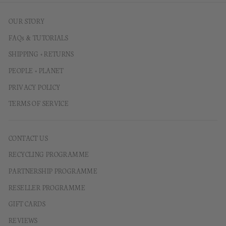
OUR STORY
FAQs & TUTORIALS
SHIPPING + RETURNS
PEOPLE + PLANET
PRIVACY POLICY
TERMS OF SERVICE
CONTACT US
RECYCLING PROGRAMME
PARTNERSHIP PROGRAMME
RESELLER PROGRAMME
GIFT CARDS
REVIEWS