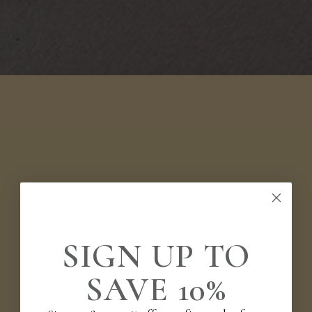
SIGN UP TO
SAVE 10%