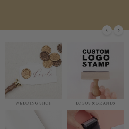
WEDDING SHOP
LOGOS & BRANDS