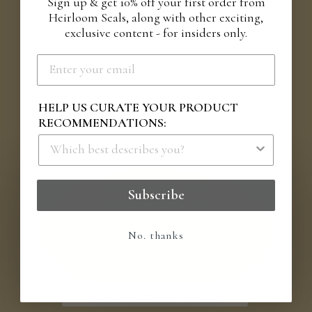
Sign up & get 10% off your first order from
Heirloom Seals, along with other exciting,
exclusive content - for insiders only.
HELP US CURATE YOUR PRODUCT
RECOMMENDATIONS:
IT'S ALL IN THE DETAILS
MONOGRAM
Subscribe
EMBOSSERS
Add a romantic, personal touch to wedding stationery,
No. thanks
invitations, keepsakes, and more. Designed for weddings, yet
perfect for couples to cherish and reuse for years to come.
SHOP MONOGRAM EMBOSSERS