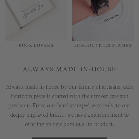
BOOK LOVERS
SCHOOL / KIDS STAMPS
ALWAYS MADE IN-HOUSE
Always made in-house by our family of artisans, each
heirloom piece is crafted with the utmost care and
precision. From our hand stamped wax seals, to our
deeply engraved brass… we have a commitment to
offering an heirloom quality product.