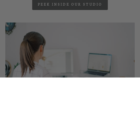
PEEK INSIDE OUR STUDIO