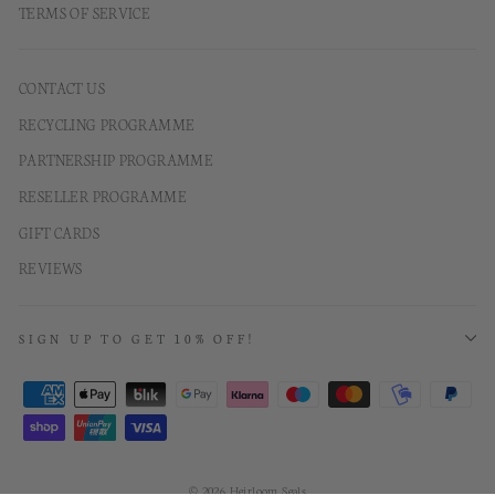
TERMS OF SERVICE
CONTACT US
RECYCLING PROGRAMME
PARTNERSHIP PROGRAMME
RESELLER PROGRAMME
GIFT CARDS
REVIEWS
SIGN UP TO GET 10% OFF!
© 2026 Heirloom Seals