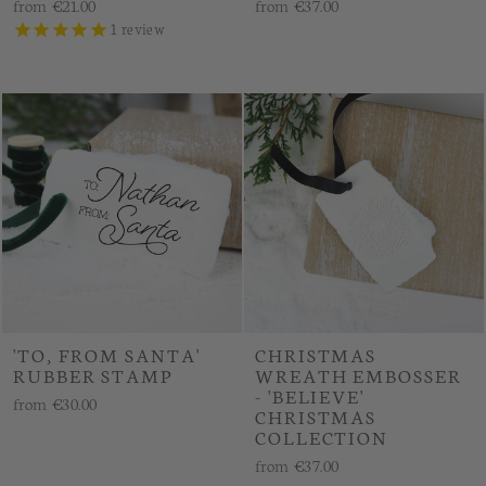
from
€21.00
from
€37.00
1
review
'TO, FROM SANTA'
CHRISTMAS
RUBBER STAMP
WREATH EMBOSSER
- 'BELIEVE'
from
€30.00
CHRISTMAS
COLLECTION
from
€37.00