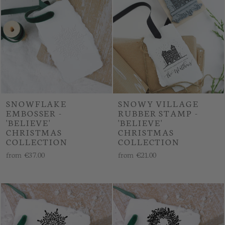
SNOWFLAKE
SNOWY VILLAGE
EMBOSSER -
RUBBER STAMP -
'BELIEVE'
'BELIEVE'
CHRISTMAS
CHRISTMAS
COLLECTION
COLLECTION
from
€37.00
from
€21.00