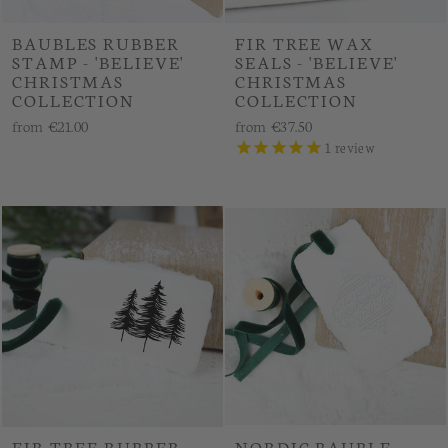
BAUBLES RUBBER
FIR TREE WAX
STAMP - 'BELIEVE'
SEALS - 'BELIEVE'
CHRISTMAS
CHRISTMAS
COLLECTION
COLLECTION
from
€21.00
from
€37.50
1
review
FIR TREE RUBBER
NORDIC BAUBLE