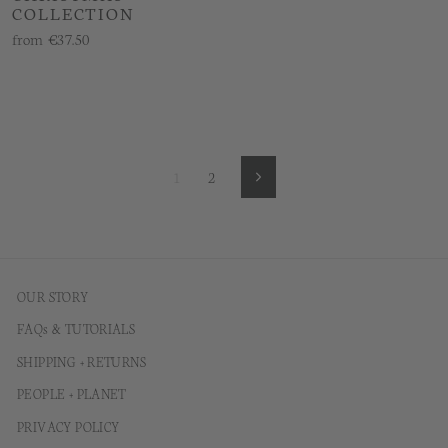
COLLECTION
from
€37.50
1
2
Next
OUR STORY
FAQs & TUTORIALS
SHIPPING + RETURNS
PEOPLE + PLANET
PRIVACY POLICY