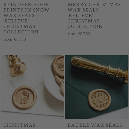
REINDEER HOOF-
MERRY CHRISTMAS
PRINTS IN SNOW
WAX SEALS -
WAX SEALS -
'BELIEVE'
'BELIEVE'
CHRISTMAS
CHRISTMAS
COLLECTION
COLLECTION
from
€37.50
from
€37.50
CHRISTMAS
BAUBLE WAX SEALS