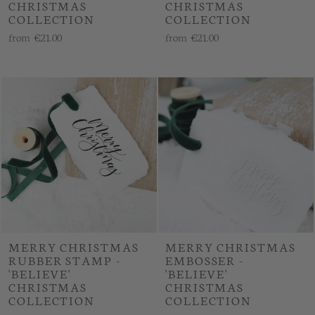
CHRISTMAS
CHRISTMAS
COLLECTION
COLLECTION
from
€21.00
from
€21.00
MERRY CHRISTMAS
MERRY CHRISTMAS
RUBBER STAMP -
EMBOSSER -
'BELIEVE'
'BELIEVE'
CHRISTMAS
CHRISTMAS
COLLECTION
COLLECTION