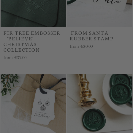
FIR TREE EMBOSSER
'FROM SANTA'
- 'BELIEVE'
RUBBER STAMP
CHRISTMAS
from
€30.00
COLLECTION
from
€37.00