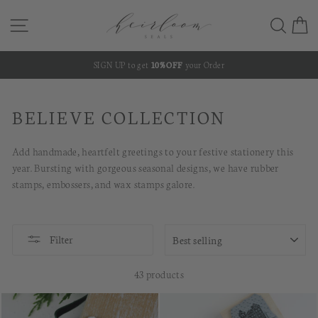
Skip
SITE NAVIGATION
SEA
C
to
content
SIGN UP to get
10% OFF
your Order
Pause
slideshow
BELIEVE COLLECTION
Add handmade, heartfelt greetings to your festive stationery this
year. Bursting with gorgeous seasonal designs, we have rubber
stamps, embossers, and wax stamps galore.
SORT
Filter
43 products