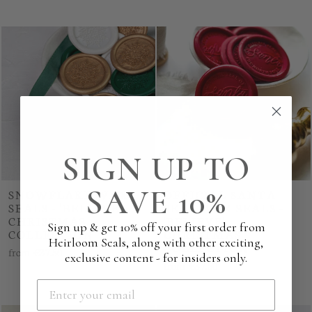
SIGN UP TO
SAVE 10%
SNOWFLAKE WAX
OFFICIAL SANTA
SEALS - 'BELIEVE'
SEAL WAX SEALS -
CHRISTMAS
'BELIEVE'
Sign up & get 10% off your first order from
COLLECTION
CHRISTMAS
Heirloom Seals, along with other exciting,
COLLECTION
from
€37.50
exclusive content - for insiders only.
from
€37.50