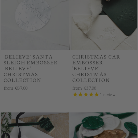
'BELIEVE' SANTA
CHRISTMAS CAR
SLEIGH EMBOSSER -
EMBOSSER -
'BELIEVE'
'BELIEVE'
CHRISTMAS
CHRISTMAS
COLLECTION
COLLECTION
from
€37.00
from
€37.00
1
review