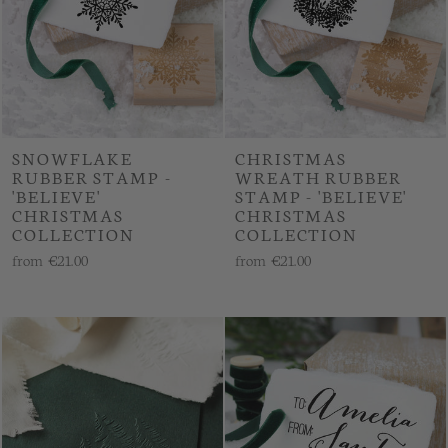
SNOWFLAKE
CHRISTMAS
RUBBER STAMP -
WREATH RUBBER
'BELIEVE'
STAMP - 'BELIEVE'
CHRISTMAS
CHRISTMAS
COLLECTION
COLLECTION
from
€21.00
from
€21.00