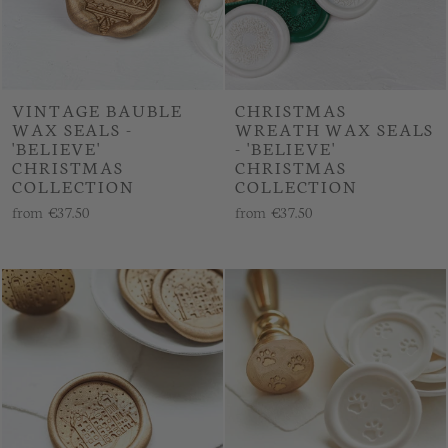
VINTAGE BAUBLE
CHRISTMAS
WAX SEALS -
WREATH WAX SEALS
'BELIEVE'
- 'BELIEVE'
CHRISTMAS
CHRISTMAS
COLLECTION
COLLECTION
from
€37.50
from
€37.50