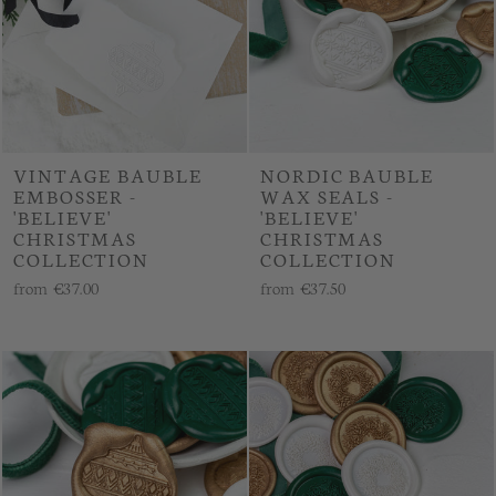
VINTAGE BAUBLE
NORDIC BAUBLE
EMBOSSER -
WAX SEALS -
'BELIEVE'
'BELIEVE'
CHRISTMAS
CHRISTMAS
COLLECTION
COLLECTION
from
€37.00
from
€37.50