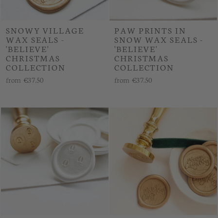
SNOWY VILLAGE
PAW PRINTS IN
WAX SEALS -
SNOW WAX SEALS -
'BELIEVE'
'BELIEVE'
CHRISTMAS
CHRISTMAS
COLLECTION
COLLECTION
from
€37.50
from
€37.50