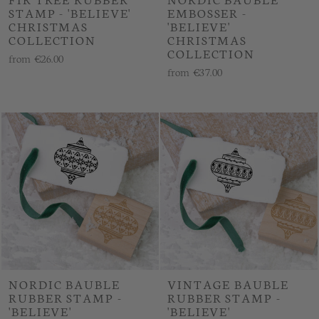
STAMP - 'BELIEVE'
EMBOSSER -
CHRISTMAS
'BELIEVE'
COLLECTION
CHRISTMAS
COLLECTION
from
€26.00
from
€37.00
NORDIC BAUBLE
VINTAGE BAUBLE
RUBBER STAMP -
RUBBER STAMP -
'BELIEVE'
'BELIEVE'