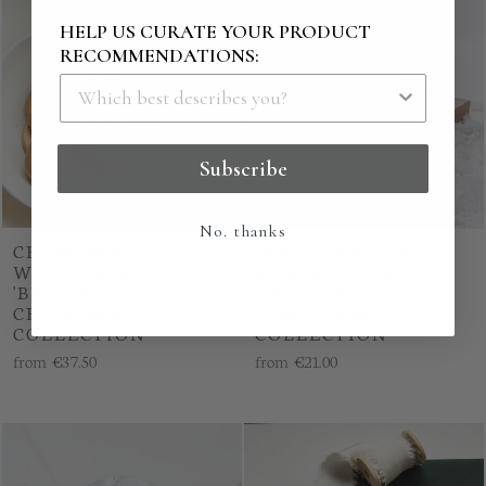
HELP US CURATE YOUR PRODUCT
RECOMMENDATIONS:
Subscribe
No. thanks
CHRISTMAS CAR
CHRISTMAS CAR
WAX SEALS -
RUBBER STAMP -
'BELIEVE'
'BELIEVE'
CHRISTMAS
CHRISTMAS
COLLECTION
COLLECTION
from
€37.50
from
€21.00