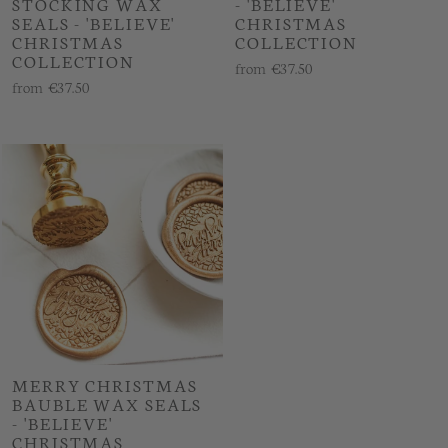
STOCKING WAX
- 'BELIEVE'
SEALS - 'BELIEVE'
CHRISTMAS
CHRISTMAS
COLLECTION
COLLECTION
from
€37.50
from
€37.50
MERRY CHRISTMAS
BAUBLE WAX SEALS
- 'BELIEVE'
CHRISTMAS