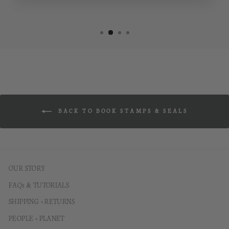
BACK TO BOOK STAMPS & SEALS
OUR STORY
FAQs & TUTORIALS
SHIPPING + RETURNS
PEOPLE + PLANET