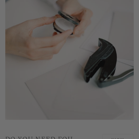
DO YOU NEED FOIL