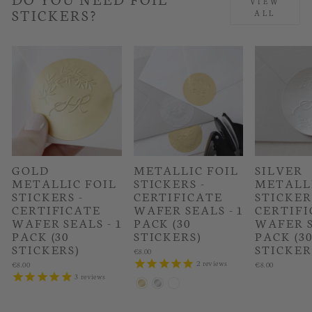
VIEW
STICKERS?
ALL
GOLD
METALLIC FOIL
SILVER
METALLIC FOIL
STICKERS -
METALLI
STICKERS -
CERTIFICATE
STICKER
CERTIFICATE
WAFER SEALS - 1
CERTIFI
WAFER SEALS - 1
PACK (30
WAFER S
PACK (30
STICKERS)
PACK (3
STICKERS)
STICKER
€8.00
2
reviews
€8.00
€8.00
3
reviews