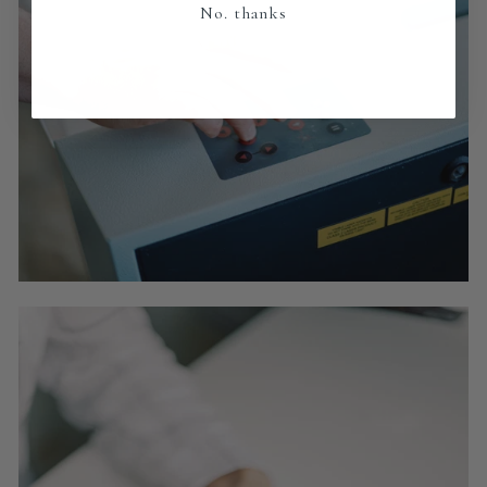
No. thanks