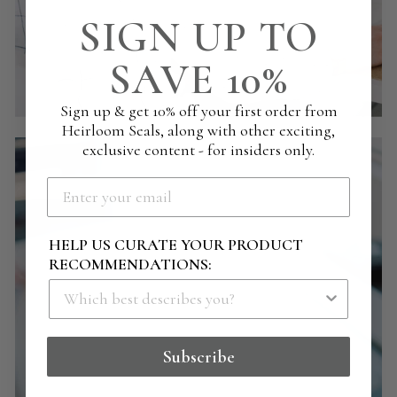
SIGN UP TO
SAVE 10%
Sign up & get 10% off your first order from
Heirloom Seals, along with other exciting,
exclusive content - for insiders only.
HELP US CURATE YOUR PRODUCT
RECOMMENDATIONS:
Subscribe