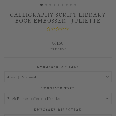
CALLIGRAPHY SCRIPT LIBRARY
BOOK EMBOSSER - JULIETTE
Regular
€61.50
price
Tax included.
EMBOSSER OPTIONS
EMBOSSER TYPE
EMBOSSER DIRECTION