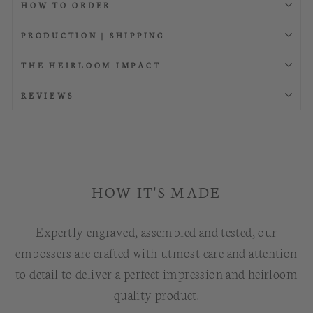
HOW TO ORDER
PRODUCTION | SHIPPING
THE HEIRLOOM IMPACT
REVIEWS
HOW IT'S MADE
Expertly engraved, assembled and tested, our
embossers are crafted with utmost care and attention
to detail to deliver a perfect impression and heirloom
quality product.