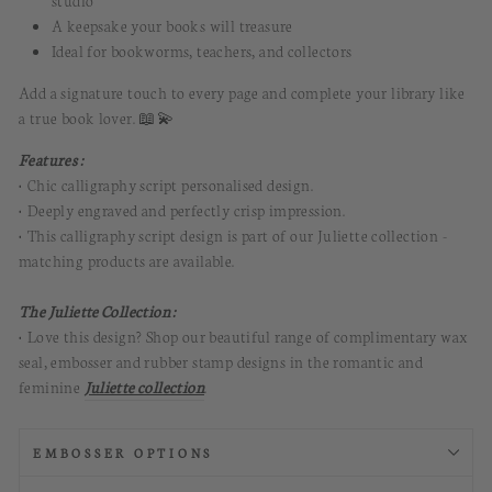
studio
A keepsake your books will treasure
Ideal for bookworms, teachers, and collectors
Add a signature touch to every page and complete your library like
a true book lover. 📖💫
Features :
• Chic calligraphy script personalised design.
• Deeply engraved and perfectly crisp impression
.
• This calligraphy script design is part of our Juliette collection -
matching products are available.
The Juliette Collection :
• Love this design? Shop our beautiful range of complimentary wax
seal, embosser and rubber stamp designs in the romantic and
feminine
Juliette collection
.
EMBOSSER OPTIONS