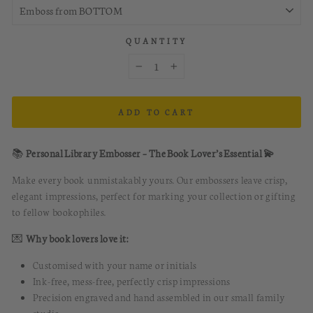
QUANTITY
−
+
ADD TO CART
📚
Personal Library Embosser – The Book Lover’s Essential 💫
Make every book unmistakably yours. Our embossers leave crisp,
elegant impressions, perfect for marking your collection or gifting
to fellow bookophiles.
💌
Why book lovers love it:
Customised with your name or initials
Ink-free, mess-free, perfectly crisp impressions
Precision engraved and hand assembled in our small family