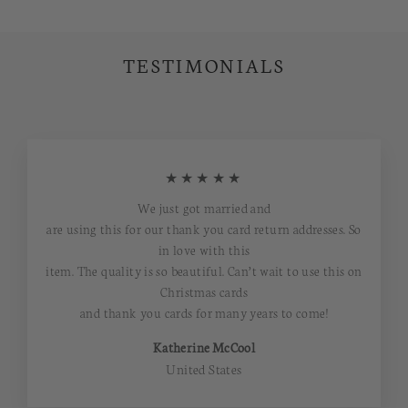
TESTIMONIALS
★★★★★
We just got married and
are using this for our thank you card return addresses. So
in love with this
item. The quality is so beautiful. Can’t wait to use this on
Christmas cards
and thank you cards for many years to come!
Katherine McCool
United States