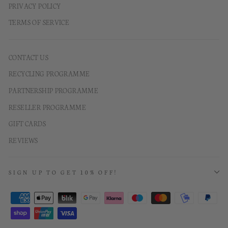
PRIVACY POLICY
TERMS OF SERVICE
CONTACT US
RECYCLING PROGRAMME
PARTNERSHIP PROGRAMME
RESELLER PROGRAMME
GIFT CARDS
REVIEWS
SIGN UP TO GET 10% OFF!