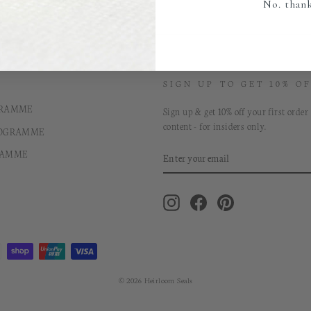
No. than
SIGN UP TO GET 10% OF
GRAMME
Sign up & get 10% off your first order
content - for insiders only.
ROGRAMME
ENTER
RAMME
YOUR
EMAIL
Instagram
Facebook
Pinterest
© 2026 Heirloom Seals