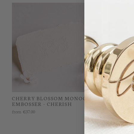
CHERRY BLOSSOM MONOGRAM
CHERRY
EMBOSSER - CHERISH
RUBBER 
from
€37.00
from
€26.00