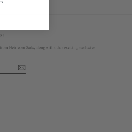
ks
F!
 from Heirloom Seals, along with other exciting, exclusive