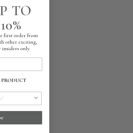
P TO
10%
r first order from
th other exciting,
 insiders only.
R PRODUCT
be