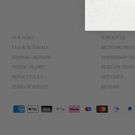
OUR STORY
CONTACT US
FAQs & TUTORIALS
RECYCLING PRO
SHIPPING + RETURNS
PARTNERSHIP P
PEOPLE + PLANET
RESELLER PROG
PRIVACY POLICY
GIFT CARDS
TERMS OF SERVICE
REVIEWS