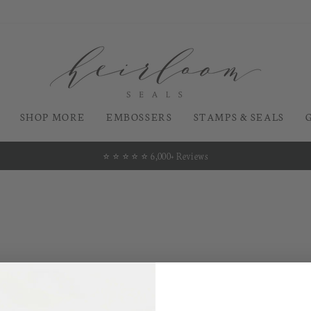
SHOP MORE
EMBOSSERS
STAMPS & SEALS
⭐️ ⭐️ ⭐️ ⭐️ ⭐️ 6,000+ Reviews
Pause
slideshow