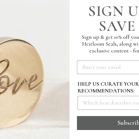
SIGN U
SAVE 
Sign up & get 10% off you
Heirloom Seals, along wi
exclusive content - for
HELP US CURATE YOU
RECOMMENDATIONS:
 BLOSSOM MONOGRAM
STAMP - CHERISH
Subscri