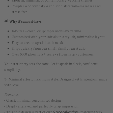
Modern, minimal, or contemporary wedding themes
Couples who want style and sophistication—mess-free and
stress-free
🌟
Why it’s a must-have:
Ink-free = clean, crisp impressions every time
Customised with your initials in a stylish, minimalist layout
Easy to use, no special tools needed
Ships quickly from our small, family-run studio
Over 6000 glowing 5⭐️ reviews from happy customers
Your stationery sets the tone—let it speak in sleek, confident
simplicity.
✨ Minimal effort, maximum style. Designed with intention, made
with love.
Features :
• Classic minimal personalised design
• Deeply engraved and perfectly crisp impression
.
• This chic design is part of our
Grace collection
- matching
wax