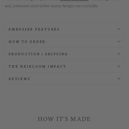
seal, embosser and rubber stamp designs are available.
EMBOSSER FEATURES
HOW TO ORDER
PRODUCTION | SHIPPING
THE HEIRLOOM IMPACT
REVIEWS
HOW IT'S MADE