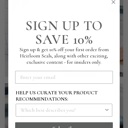
SIGN UP TO
SAVE 10%
Sign up & get 10% off your first order from
Heirloom Seals, along with other exciting,
exclusive content - for insiders only.
HELP US CURATE YOUR PRODUCT
RECOMMENDATIONS: