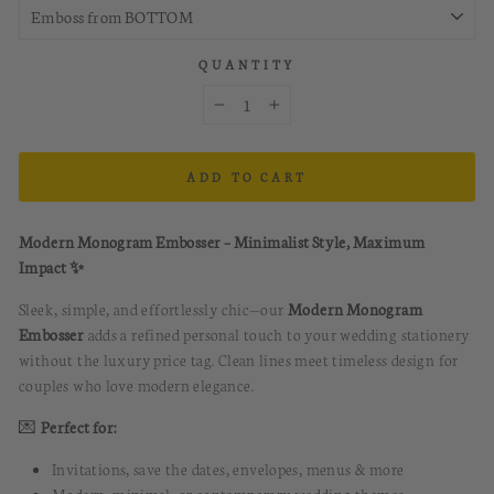
QUANTITY
−
+
ADD TO CART
Modern Monogram Embosser – Minimalist Style, Maximum
Impact ✨
Sleek, simple, and effortlessly chic—our
Modern Monogram
Embosser
adds a refined personal touch to your wedding stationery
without the luxury price tag. Clean lines meet timeless design for
couples who love modern elegance.
💌
Perfect for:
Invitations, save the dates, envelopes, menus & more