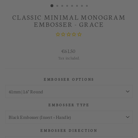
CLASSIC MINIMAL MONOGRAM
EMBOSSER - GRACE
Regular
€61.50
price
Tax included.
EMBOSSER OPTIONS
EMBOSSER TYPE
EMBOSSER DIRECTION