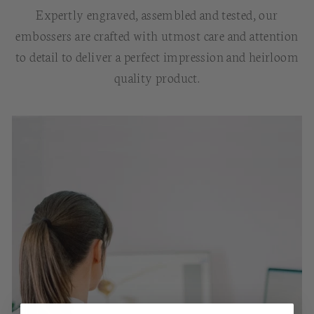
Expertly engraved, assembled and tested, our
embossers are crafted with utmost care and attention
to detail to deliver a perfect impression and heirloom
quality product.