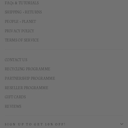
FAQs & TUTORIALS
SHIPPING + RETURNS
PEOPLE + PLANET
PRIVACY POLICY
TERMS OF SERVICE
CONTACT US
RECYCLING PROGRAMME
PARTNERSHIP PROGRAMME
RESELLER PROGRAMME
GIFT CARDS
REVIEWS
SIGN UP TO GET 10% OFF!