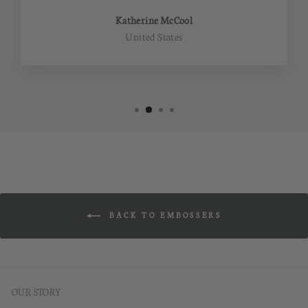
Katherine McCool
United States
BACK TO EMBOSSERS
OUR STORY