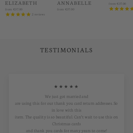
ELIZABETH
ANNABELLE
from
€37.00
from
€37.00
from
€37.00
2
reviews
TESTIMONIALS
★★★★★
We just got married and
are using this for our thank you card return addresses. So
in love with this
item. The quality is so beautiful. Can’t wait to use this on
Christmas cards
and thank you cards for many years to come!