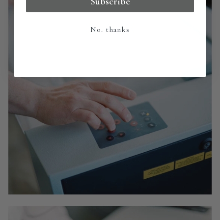
Subscribe
No. thanks