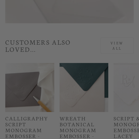
CUSTOMERS ALSO
VIEW
LOVED...
ALL
CALLIGRAPHY
WREATH
SCRIPT 
SCRIPT
BOTANICAL
MONOG
MONOGRAM
MONOGRAM
EMBOSSE
EMBOSSER -
EMBOSSER -
LACEY