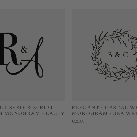
UL SERIF & SCRIPT
ELEGANT COASTAL W
G MONOGRAM - LACEY
MONOGRAM - SEA WR
€25.00