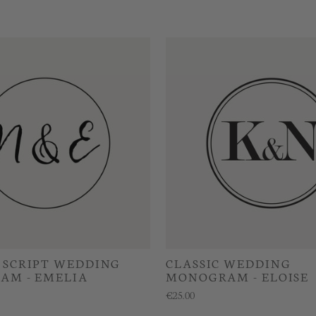
SCRIPT WEDDING
CLASSIC WEDDING
AM - EMELIA
MONOGRAM - ELOISE
€25.00