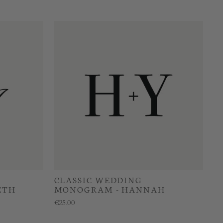
CLASSIC WEDDING
ETH
MONOGRAM - HANNAH
€25.00