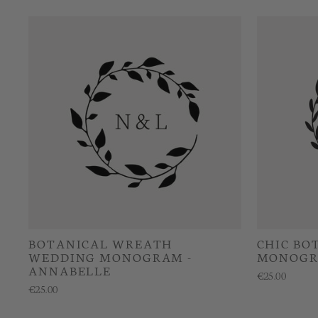
BOTANICAL WREATH
CHIC BO
WEDDING MONOGRAM -
MONOGRA
ANNABELLE
€25.00
€25.00