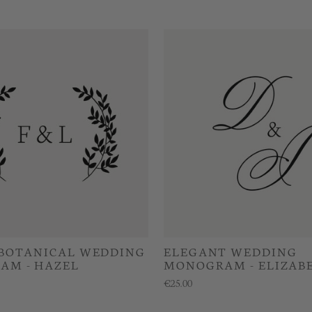
 BOTANICAL WEDDING
ELEGANT WEDDING
AM - HAZEL
MONOGRAM - ELIZAB
€25.00