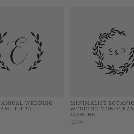
TANICAL WEDDING
MINIMALIST BOTANI
M - PIPPA
WEDDING MONOGRAM
JASMINE
€25.00