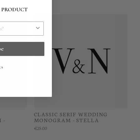
R PRODUCT
be
ks
CLASSIC SERIF WEDDING
 -
MONOGRAM - STELLA
€25.00