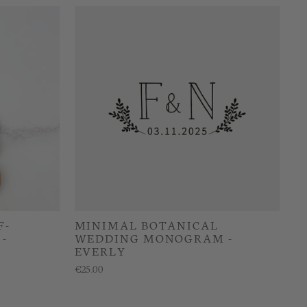
F-
MINIMAL BOTANICAL
-
WEDDING MONOGRAM -
EVERLY
€25.00