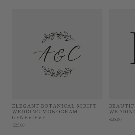
ELEGANT BOTANICAL SCRIPT
BEAUTIF
WEDDING MONOGRAM -
WEDDIN
GENEVIEVE
€25.00
€25.00