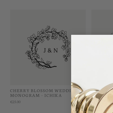
CHERRY BLOSSOM WEDDING
CHERRY 
MONOGRAM - ICHIKA
WEDDIN
EMIKA
€25.00
€25.00