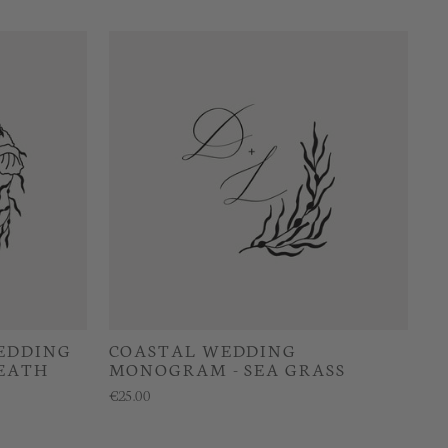
EDDING
COASTAL WEDDING
EATH
MONOGRAM - SEA GRASS
€25.00