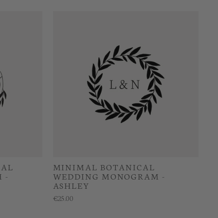
CAL
MINIMAL BOTANICAL
 -
WEDDING MONOGRAM -
ASHLEY
€25.00