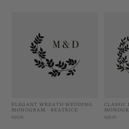
ELEGANT WREATH WEDDING
CLASSIC
MONOGRAM - BEATRICE
MONOGR
€25.00
€25.00