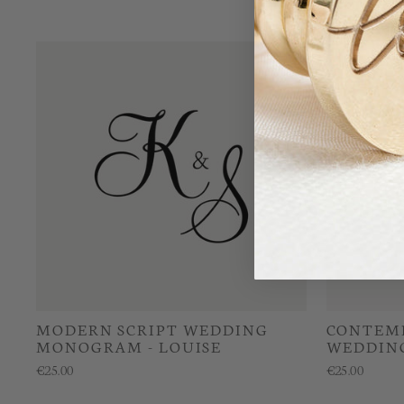
MODERN SCRIPT WEDDING
CONTEMP
MONOGRAM - LOUISE
WEDDING
€25.00
€25.00