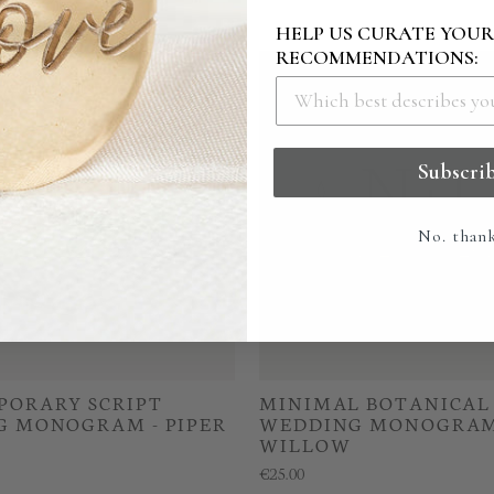
HELP US CURATE YOU
RECOMMENDATIONS:
Subscri
No. than
ORARY SCRIPT
MINIMAL BOTANICAL
 MONOGRAM - PIPER
WEDDING MONOGRAM
WILLOW
€25.00