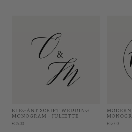
ELEGANT SCRIPT WEDDING
MODERN 
MONOGRAM - JULIETTE
MONOGR
€25.00
€25.00