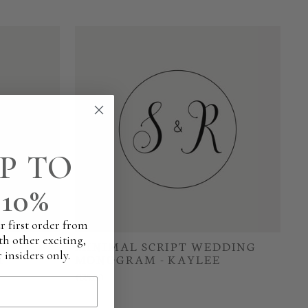
P TO
10%
r first order from
th other exciting,
MINIMAL SCRIPT WEDDING
 insiders only.
 -
MONOGRAM - KAYLEE
€25.00