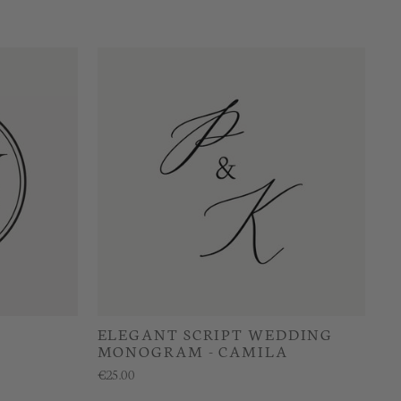
ELEGANT SCRIPT WEDDING
MONOGRAM - CAMILA
€25.00