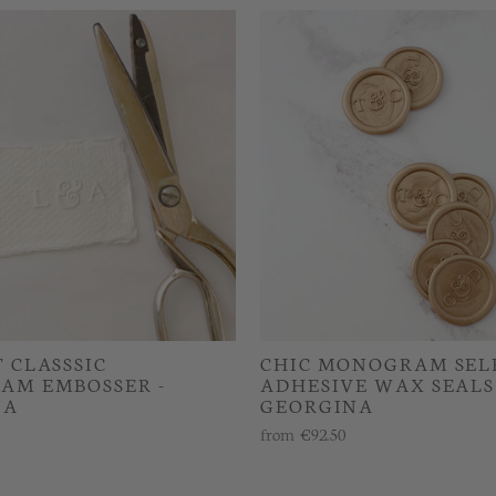
 CLASSSIC
CHIC MONOGRAM SEL
AM EMBOSSER -
ADHESIVE WAX SEALS 
NA
GEORGINA
from
€92.50