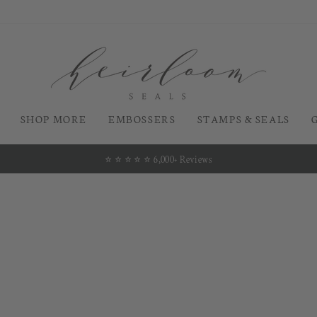
SHOP MORE
EMBOSSERS
STAMPS & SEALS
⭐️ ⭐️ ⭐️ ⭐️ ⭐️ 6,000+ Reviews
Pause
slideshow