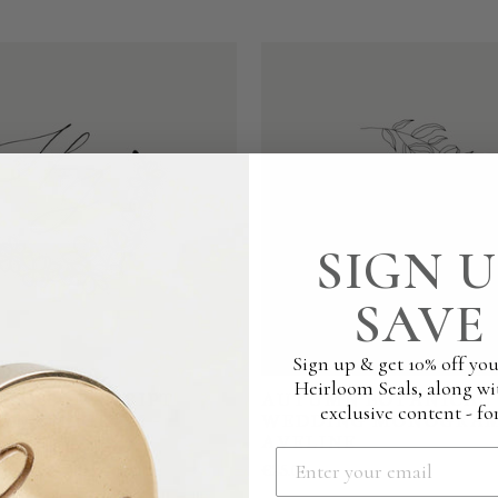
SIGN U
SAVE 
Sign up & get 10% off you
Heirloom Seals, along wi
BLOSSOM SCRIPT
AUTUMN BOTANICAL
exclusive content - for
G MONOGRAM -
WEDDING MONOGRAM
AVELINE
€25.00