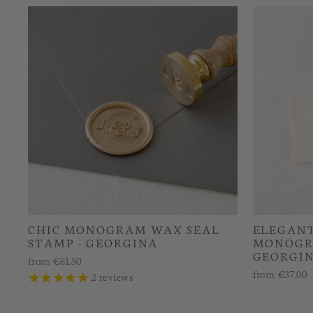
CHIC MONOGRAM WAX SEAL
ELEGANT
STAMP - GEORGINA
MONOGR
GEORGI
from
€61.50
from
€37.00
2
reviews