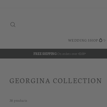
Skip
to
content
SEARCH
WEDDING SHOP 💍✨
FREE SHIPPING
On orders over €100*
GEORGINA COLLECTION
38 products