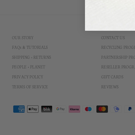
OUR STORY
CONTACT US
FAQs & TUTORIALS
RECYCLING PRO
SHIPPING + RETURNS
PARTNERSHIP P
PEOPLE + PLANET
RESELLER PROG
PRIVACY POLICY
GIFT CARDS
TERMS OF SERVICE
REVIEWS