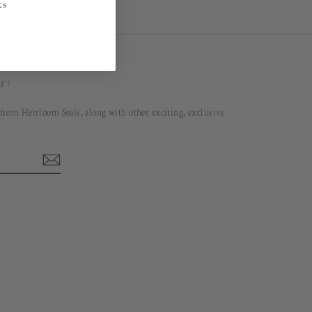
ks
F!
 from Heirloom Seals, along with other exciting, exclusive