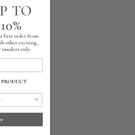
P TO
10%
r first order from
th other exciting,
 insiders only.
R PRODUCT
be