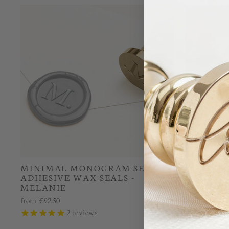
MINIMAL MONOGRAM SELF-
CONTEM
ADHESIVE WAX SEALS -
MONOGRA
MELANIE
MELANI
from
€92.50
from
€26.00
2
reviews