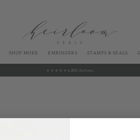
SHOP MORE
EMBOSSERS
STAMPS & SEALS
⭐️ ⭐️ ⭐️ ⭐️ ⭐️ 6,000+ Reviews
Pause
slideshow