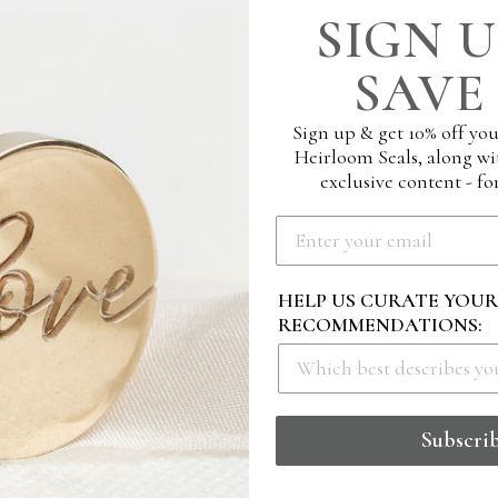
SIGN U
SAVE 
Sign up & get 10% off you
Heirloom Seals, along wi
exclusive content - for
HELP US CURATE YOU
RECOMMENDATIONS:
PORARY MINIMAL
M RUBBER STAMP -
E
Subscri