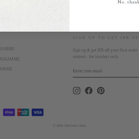
No. than
SIGN UP TO GET 10% OF
GRAMME
Sign up & get 10% off your first order
content - for insiders only.
ROGRAMME
ENTER
RAMME
YOUR
EMAIL
Instagram
Facebook
Pinterest
© 2026 Heirloom Seals