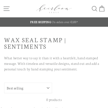
Skip
SITE NAVIGATION
SEA
C
to
content
FREE SHIPPING
On orders over €100*
Pause
slideshow
WAX SEAL STAMP |
SENTIMENTS
What better way to say it than it with a heartfelt, hand stamped
message. With timeless and versatile designs, stand out and add a
personal touch by hand stamping your sentiment.
SORT
0 products