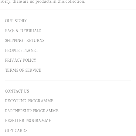
Sorry, there are no products in this collection.
OUR STORY
FAQs & TUTORIALS
SHIPPING + RETURNS
PEOPLE + PLANET
PRIVACY POLICY
TERMS OF SERVICE
CONTACT US
RECYCLING PROGRAMME
PARTNERSHIP PROGRAMME
RESELLER PROGRAMME
GIFT CARDS