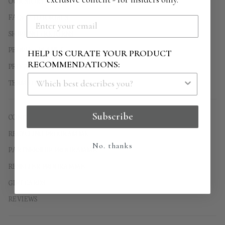
OUR STORY
FAQs & TUTORIALS
SHIPPING + RETURNS
PEOPLE + PLANET
HELP US CURATE YOUR PRODUCT
RECOMMENDATIONS:
PRIVACY POLICY
TERMS OF SERVICE
Subscribe
CONTACT US
RECYCLING PROGRAMME
No. thanks
PARTNERSHIP PROGRAMME
RESELLER PROGRAMME
GIFT CARDS
REVIEWS