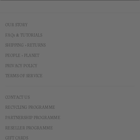
OUR STORY
FAQs & TUTORIALS
SHIPPING + RETURNS
PEOPLE + PLANET
PRIVACY POLICY
TERMS OF SERVICE
CONTACT US
RECYCLING PROGRAMME
PARTNERSHIP PROGRAMME
RESELLER PROGRAMME
GIFT CARDS