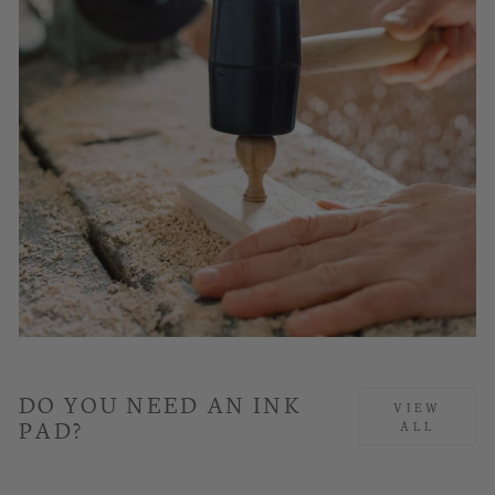
DO YOU NEED AN INK
VIEW
PAD?
ALL