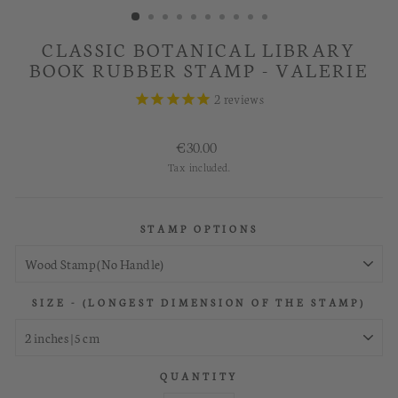
CLASSIC BOTANICAL LIBRARY
BOOK RUBBER STAMP - VALERIE
2
reviews
Regular
€30.00
price
Tax included.
STAMP OPTIONS
SIZE - (LONGEST DIMENSION OF THE STAMP)
QUANTITY