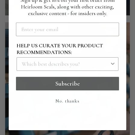
Sign up & get 10% off your first order from
Heirloom Seals, along with other exciting,
exclusive content - for insiders only.
HELP US CURATE YOUR PRODUCT
RECOMMENDATIONS:
Subscribe
No. thanks