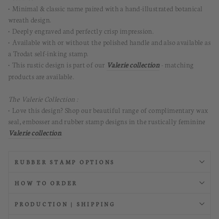
• Minimal & classic name paired with a hand-illustrated botanical
wreath design.
• Deeply engraved and perfectly crisp impression.
• Available with or without the polished handle and also available as
a Trodat self-inking stamp.
• This rustic design is part of our
Vale
r
ie collection
- matching
products are available.
The Valerie Collection :
• Love this design? Shop our beautiful range of complimentary wax
seal, embosser and rubber stamp designs in the rustically feminine
Vale
r
ie collection
.
RUBBER STAMP OPTIONS
HOW TO ORDER
PRODUCTION | SHIPPING