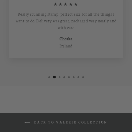
★★★★★
Really stunning stamp, perfect size for all the things I
want to do. Delivery was great, packaged very neatly and
with care
Cheska
Ireland
BACK TO VALERIE COLLECTION