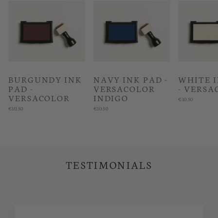
BURGUNDY INK
NAVY INK PAD -
WHITE 
PAD -
VERSACOLOR
- VERSA
VERSACOLOR
INDIGO
€10.50
€10.50
€10.50
TESTIMONIALS