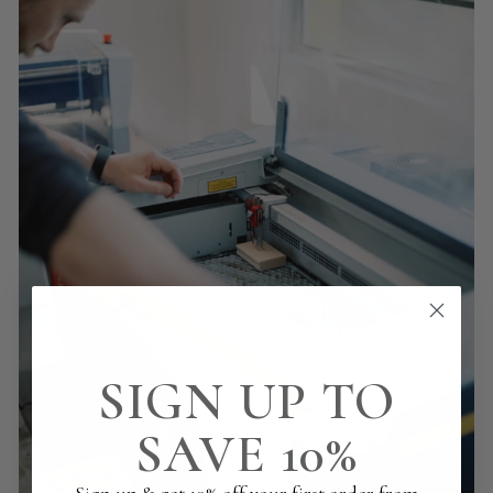
SIGN UP TO
SAVE 10%