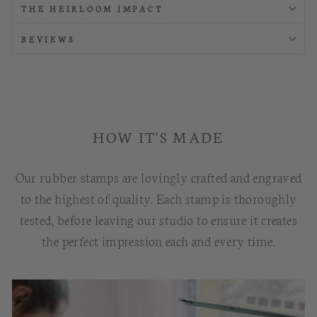
THE HEIRLOOM IMPACT
REVIEWS
HOW IT'S MADE
Our rubber stamps are lovingly crafted and engraved
to the highest of quality. Each stamp is thoroughly
tested, before leaving our studio to ensure it creates
the perfect impression each and every time.