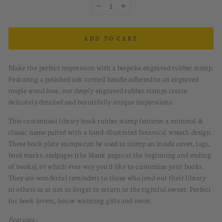
−
+
ADD TO CART
Make the perfect impression with a bespoke engraved rubber stamp.
Featuring a polished oak turned handle adhered to an engraved
maple wood base, our deeply engraved rubber stamps create
delicately detailed and beautifully unique impressions.
This customised library book rubber stamp features a minimal &
classic name paired with a hand-illustrated botanical wreath design.
These book plate stamps can be used to stamp an inside cover, tags,
bookmarks, endpages (the blank pages at the beginning and ending
of books), or which ever way you'd like to customize your books.
They are wonderful reminders to those who lend out their library
to others so as not to forget to return to the rightful owner. Perfect
for book lovers, house-warming gifts and more.
Features :