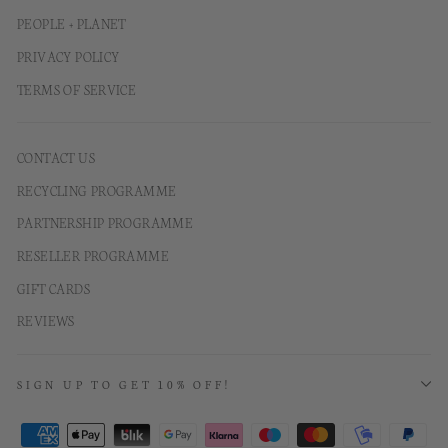
PEOPLE + PLANET
PRIVACY POLICY
TERMS OF SERVICE
CONTACT US
RECYCLING PROGRAMME
PARTNERSHIP PROGRAMME
RESELLER PROGRAMME
GIFT CARDS
REVIEWS
SIGN UP TO GET 10% OFF!