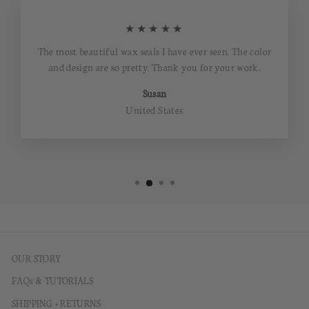
★★★★★
The most beautiful wax seals I have ever seen. The color
and design are so pretty. Thank you for your work.
Susan
United States
OUR STORY
FAQs & TUTORIALS
SHIPPING + RETURNS