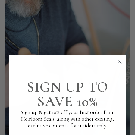
SIGN UP TO
SAVE 10%
Sign up & get 10% off your first order from
Heirloom Seals, along with other exciting,
exclusive content - for insiders only.