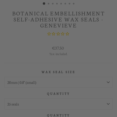
BOTANICAL EMBELLISHMENT
SELF-ADHESIVE WAX SEALS -
GENEVIEVE
Regular
€37.50
price
Tax included.
WAX SEAL SIZE
QUANTITY
QUANTITY