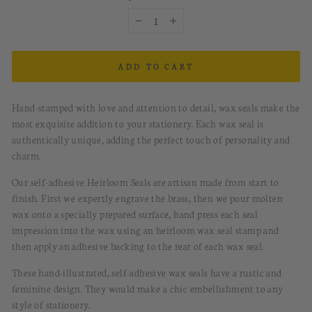
−
+
ADD TO CART
Hand-stamped with love and attention to detail, wax seals make the
most exquisite addition to your stationery. Each wax seal is
authentically unique, adding the perfect touch of personality and
charm.
Our self-adhesive Heirloom Seals are artisan made from start to
finish. First we expertly engrave the brass, then we pour molten
wax onto a specially prepared surface, hand press each seal
impression into the wax using an heirloom wax seal stamp and
then apply an adhesive backing to the rear of each wax seal.
These hand-illustrated, s
elf-
a
dhesive
w
ax
s
eals
have
a rustic and
feminine design.
They would
make a chic embellishment to any
style of stationery.