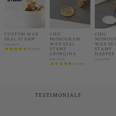
CUSTOM WAX
CHIC
CHIC
SEAL STAMP
MONOGRAM
MONOG
WAX SEAL
WAX SE
from
€61.50
STAMP -
STAMP -
26
reviews
GEORGINA
HARPER
from
€61.50
from
€61.50
2
reviews
TESTIMONIALS