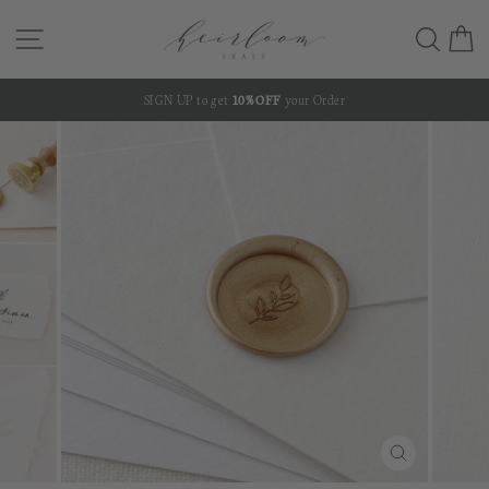
Skip
SITE NAVIGATION
SEA
C
to
content
SIGN UP to get
10% OFF
your Order
Pause
slideshow
CLOSE
(ESC)