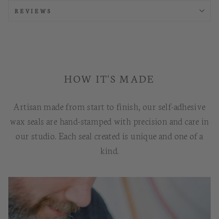
REVIEWS
HOW IT'S MADE
Artisan made from start to finish, our self-adhesive
wax seals are hand-stamped with precision and care in
our studio. Each seal created is unique and one of a
kind.