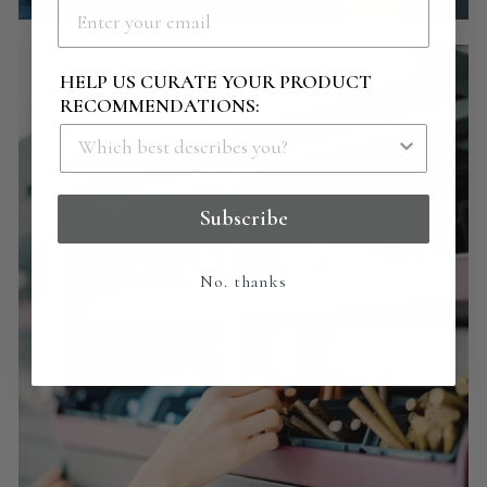
HELP US CURATE YOUR PRODUCT
RECOMMENDATIONS:
Subscribe
No. thanks