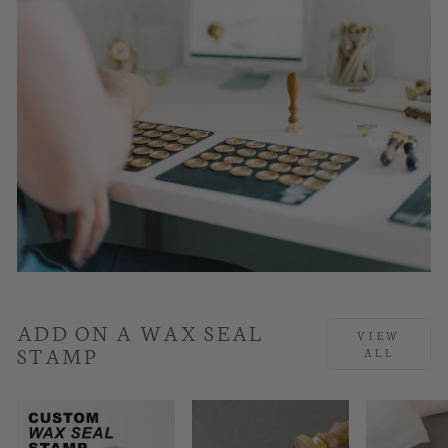
ADD ON A WAX SEAL
VIEW
STAMP
ALL