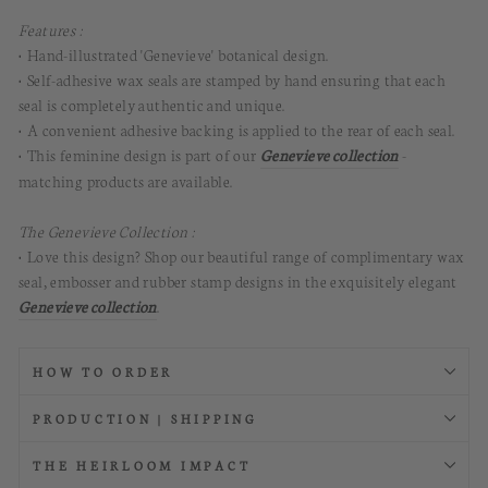
Features :
• Hand-illustrated 'Genevieve' botanical design.
• Self-adhesive wax seals are stamped by hand ensuring that each
seal is completely authentic and unique.
• A convenient adhesive backing is applied to the rear of each seal.
• This feminine design is part of our
Genevieve collection
-
matching products are available.
The Genevieve Collection :
• Love this design? Shop our beautiful range of complimentary wax
seal, embosser and rubber stamp designs in the exquisitely elegant
Genevieve collection
.
HOW TO ORDER
PRODUCTION | SHIPPING
THE HEIRLOOM IMPACT