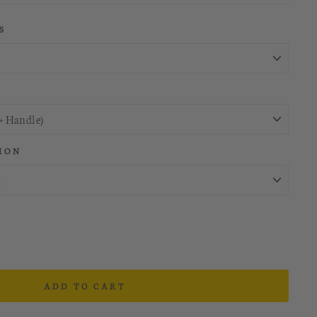
S
ION
ADD TO CART