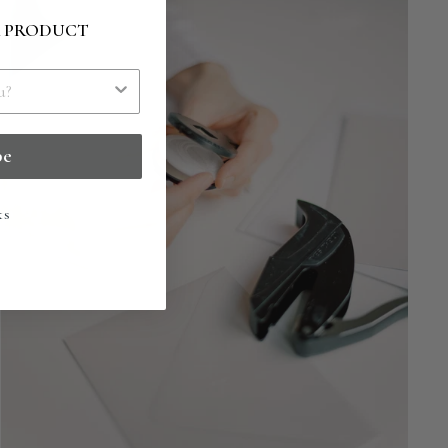
R PRODUCT
be
ks