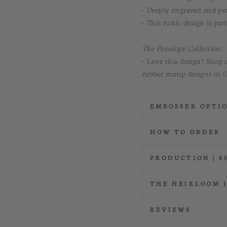
• Deeply engraved and per
• This rustic design is par
The Penelope Collection :
• Love this design? Shop 
rubber stamp designs in t
EMBOSSER OPTI
HOW TO ORDER
PRODUCTION | S
THE HEIRLOOM 
REVIEWS