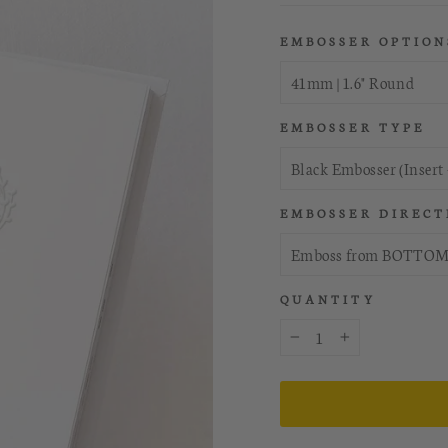
EMBOSSER OPTION
EMBOSSER TYPE
EMBOSSER DIRECT
QUANTITY
−
+