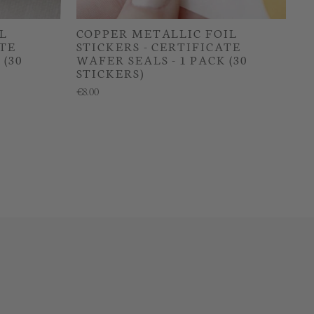
L
COPPER METALLIC FOIL
ATE
STICKERS - CERTIFICATE
 (30
WAFER SEALS - 1 PACK (30
STICKERS)
€8.00