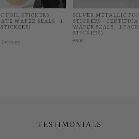
 FOIL STICKERS -
SILVER METALLIC FOI
ATE WAFER SEALS - 1
STICKERS - CERTIFIC
 STICKERS)
WAFER SEALS - 1 PACK
STICKERS)
€8.00
2
reviews
TESTIMONIALS