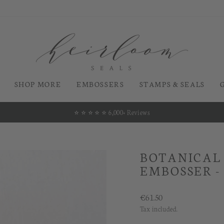
SHOP MORE
EMBOSSERS
STAMPS & SEALS
⭐️ ⭐️ ⭐️ ⭐️ ⭐️ 6,000+ Reviews
Pause
slideshow
BOTANICAL
EMBOSSER -
Regular
€61.50
price
Tax included.