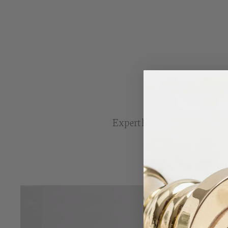
Expertly engraved, assembl
to 