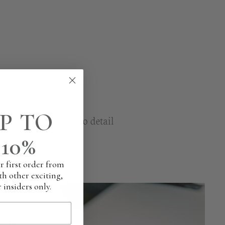
P TO
are and attention to detail
uct.
10%
r first order from
th other exciting,
 insiders only.