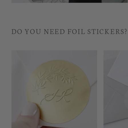
DO YOU NEED FOIL STICKERS?