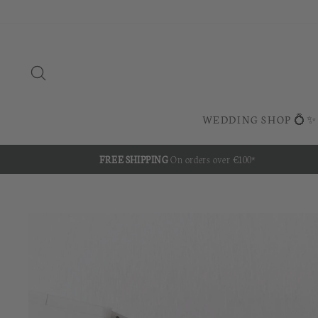
Skip
to
content
SEARCH
WEDDING SHOP 💍✨
FREE SHIPPING
On orders over €100*