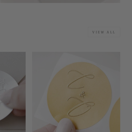
VIEW ALL