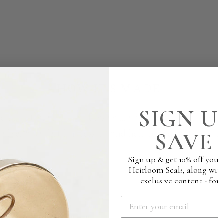
HOW IT'S MADE
SIGN U
ed and tested, our embossers are crafted with utmost c
deliver a perfect impression and heirloom quality prod
SAVE 
Sign up & get 10% off you
Heirloom Seals, along wi
exclusive content - for