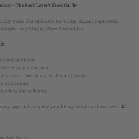
osser – The Book Lover’s Essential 💫
bly yours. Our embossers leave crisp, elegant impressions,
ollection or gifting to fellow bookophiles.
it:
 name or initials
erfectly crisp impressions
d hand finished in our small family studio
s will treasure
teachers, and collectors
every page and complete your library like a true book lover. 📖
nalised design.