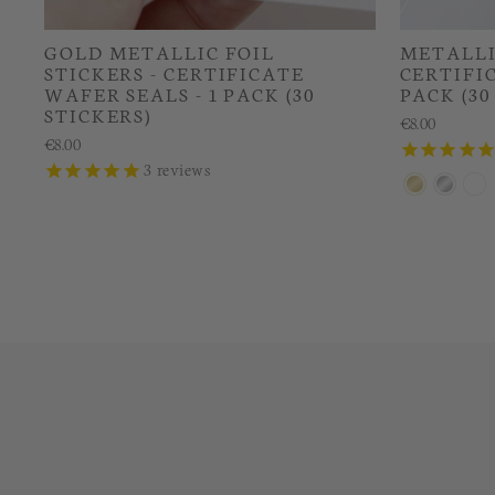
GOLD METALLIC FOIL
METALLIC
STICKERS - CERTIFICATE
CERTIFIC
WAFER SEALS - 1 PACK (30
PACK (30
STICKERS)
€8.00
€8.00
3
reviews