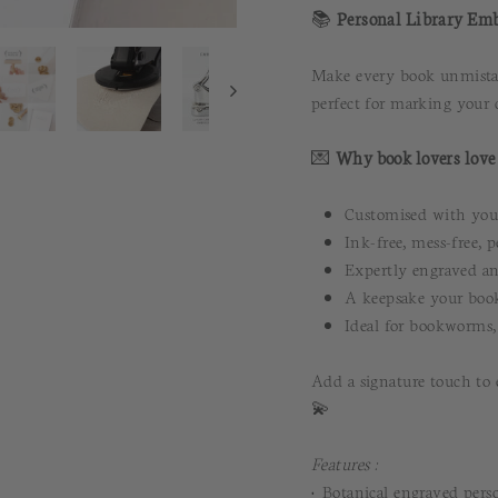
📚
Personal Library Emb
Make every book unmistaka
perfect for marking your c
💌
Why book lovers love 
Customised with your
Ink-free, mess-free, p
Expertly engraved an
A keepsake your book
Ideal for bookworms, 
Add a signature touch to 
💫
Features :
• Botanical engraved perso