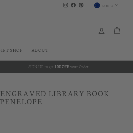
CURRENC
Instagram
Facebook
Pinterest
EUR €
LOG IN
CAR
GIFT SHOP
ABOUT
SIGN UP to get
10% OFF
your Order
 ENGRAVED LIBRARY BOOK
 PENELOPE