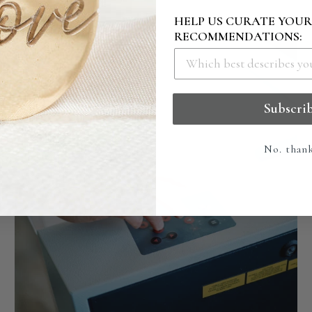
HELP US CURATE YOU
RECOMMENDATIONS:
Subscri
No. than