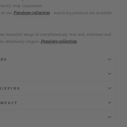
fectly crisp impression
.
t of our
Penelope collection
- matching products are available.
our beautiful range of complimentary wax seal, embosser and
he effortlessly elegant
Penelope collection
.
ONS
HIPPING
IMPACT