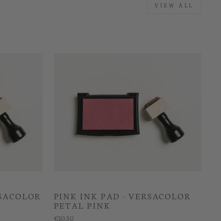
VIEW ALL
RSACOLOR
PINK INK PAD - VERSACOLOR
PETAL PINK
€10.50