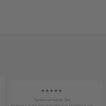
★★★★★
The absolute beauty! This
boutique is at the level of excellence in all: products and