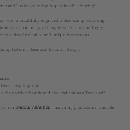
erns and less dot counting & questionable drawing!
on with a beautifully engraved rubber stamp. Featuring a
le adhered to an engraved maple wood base, our deeply
eate delicately detailed and unique impressions.
tamp features a beautiful botanical design.
racker.
fectly crisp impression.
t the polished handle and also available as a Trodat self-
rt of our
Journal
collection
- matching products are available.