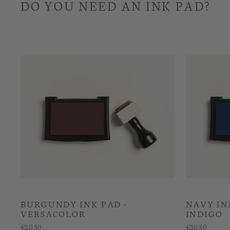
DO YOU NEED AN INK PAD?
BURGUNDY INK PAD -
NAVY IN
VERSACOLOR
INDIGO
€10.50
€10.50