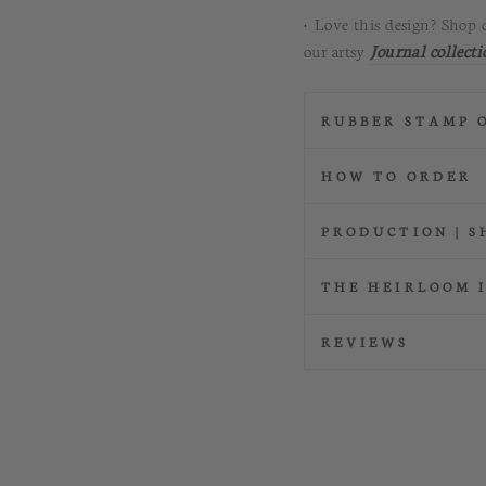
• Love this design? Shop 
our artsy
Journal
collecti
RUBBER STAMP 
HOW TO ORDER
PRODUCTION | S
THE HEIRLOOM 
REVIEWS