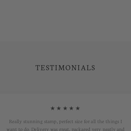
TESTIMONIALS
★★★★★
Really stunning stamp, perfect size for all the things I
want to do. Delivery was great, packaged very neatly and