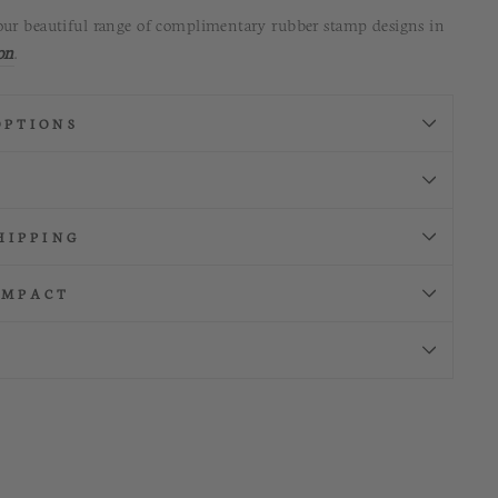
our beautiful range of complimentary rubber stamp designs in
on
.
OPTIONS
HIPPING
IMPACT