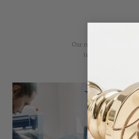
Our rubber stamps are lov
tested, before leavin