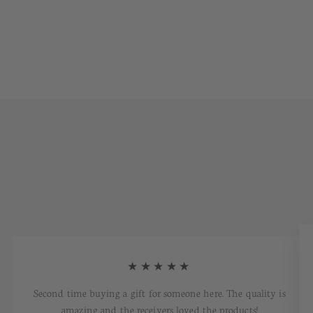
★★★★★
Second time buying a gift for someone here. The quality is
amazing and the receivers loved the products!