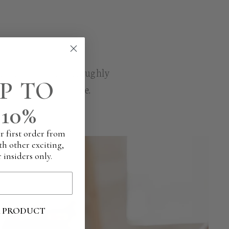
. Each stamp is thoroughly
P TO
n each and every time.
10%
r first order from
th other exciting,
 insiders only.
R PRODUCT