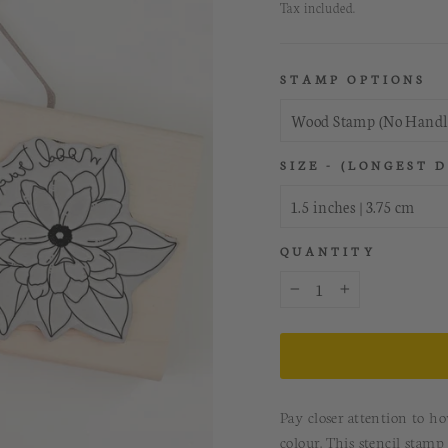
price
Tax included.
STAMP OPTIONS
SIZE - (LONGEST 
QUANTITY
−
+
Pay closer attention to h
colour. This stencil stam