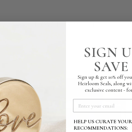
HOW IT'S MADE
ingly crafted and engraved to the highest of quality
SIGN U
g our studio to ensure it creates the perfect impressio
SAVE 
Sign up & get 10% off you
Heirloom Seals, along wi
exclusive content - for
HELP US CURATE YOU
RECOMMENDATIONS: