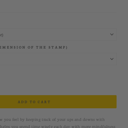
DIMENSION OF THE STAMP)
ADD TO CART
ow you feel by keeping track of your ups and downs with
p helps you spend time wisely each day with more mindfulness