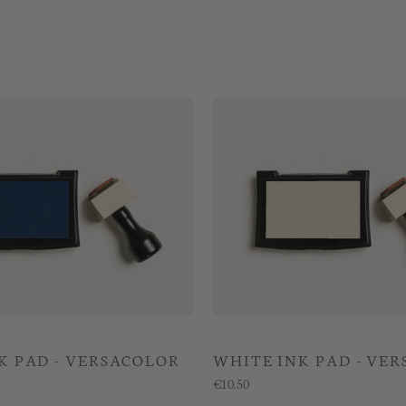
K PAD - VERSACOLOR
WHITE INK PAD - VE
€10.50