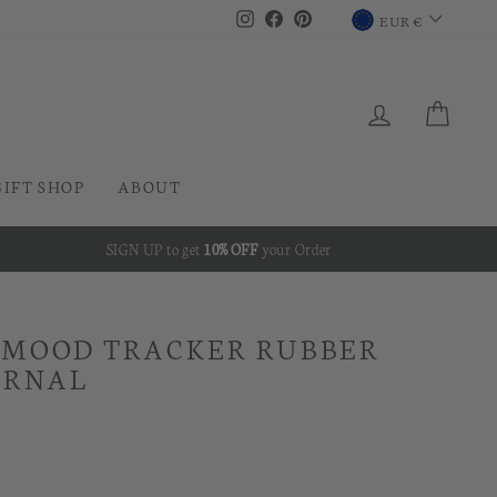
CURRENC
Instagram
Facebook
Pinterest
EUR €
LOG IN
CAR
GIFT SHOP
ABOUT
SIGN UP to get
10% OFF
your Order
 MOOD TRACKER RUBBER
URNAL