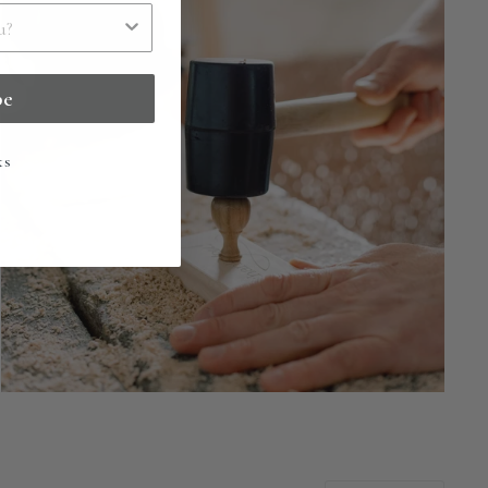
be
ks