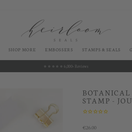
SHOP MORE
EMBOSSERS
STAMPS & SEALS
⭐️ ⭐️ ⭐️ ⭐️ ⭐️ 6,000+ Reviews
Pause
slideshow
BOTANICAL
STAMP - JO
Regular
€26.00