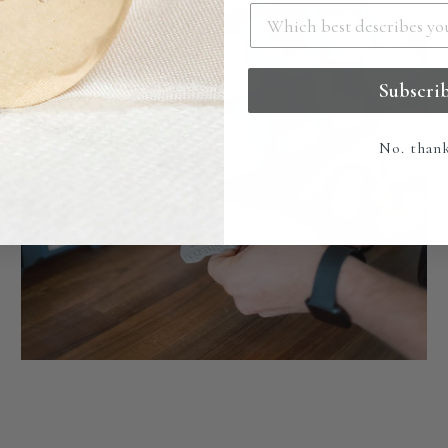
Subscri
No. than