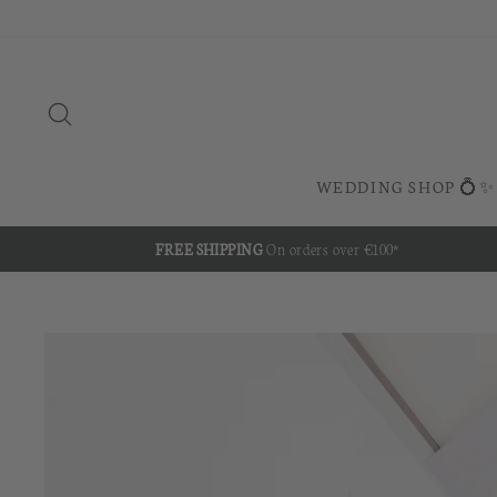
Skip
to
content
SEARCH
WEDDING SHOP 💍✨
FREE SHIPPING
On orders over €100*