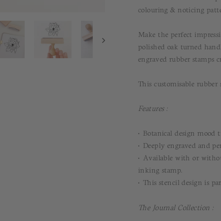
colouring & noticing patt
Make the perfect impressi
polished oak turned hand
engraved rubber stamps cr
This customisable rubber s
Features :
• Botanical design mood t
• Deeply engraved and per
• Available with or withou
inking stamp.
• This stencil design is pa
The Journal Collection :