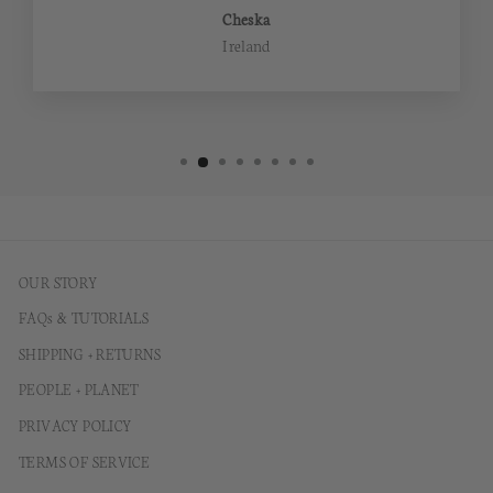
Cheska
Ireland
OUR STORY
FAQs & TUTORIALS
SHIPPING + RETURNS
PEOPLE + PLANET
PRIVACY POLICY
TERMS OF SERVICE