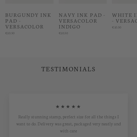
BURGUNDY INK
NAVY INK PAD -
WHITE 
PAD -
VERSACOLOR
- VERSA
VERSACOLOR
INDIGO
€10.50
€10.50
€10.50
TESTIMONIALS
★★★★★
Really stunning stamp, perfect size for all the things I
want to do. Delivery was great, packaged very neatly and
with care