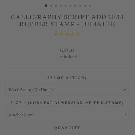
CALLIGRAPHY SCRIPT ADDRESS
RUBBER STAMP - JULIETTE
Regular
€30.00
price
Tax included.
STAMP OPTIONS
SIZE - (LONGEST DIMENSION OF THE STAMP)
QUANTITY