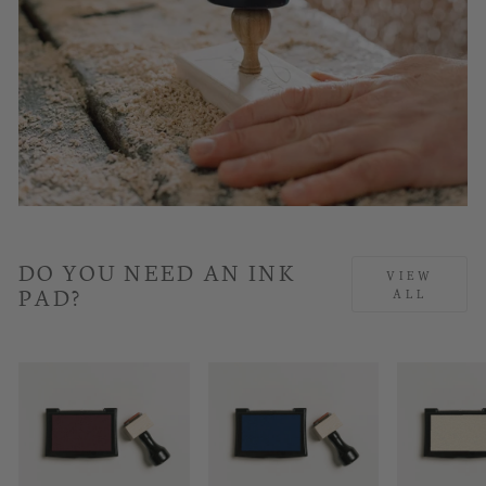
DO YOU NEED AN INK
VIEW
PAD?
ALL