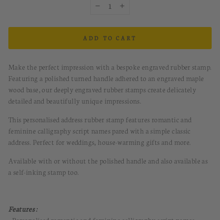
−
+
ADD TO CART
Make the perfect impression with a bespoke engraved rubber stamp.
Featuring a polished turned handle adhered to an engraved maple
wood base, our deeply engraved rubber stamps create delicately
detailed and beautifully unique impressions.
This personalised address rubber stamp features romantic and
feminine calligraphy script names pared with a simple classic
address. Perfect for weddings, house-warming gifts and more.
Available with or without the polished handle and also available as
a self-inking stamp too.
Features :
• Personalised romantic and feminine calligraphy script names