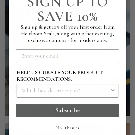
SIGN UP TO
SAVE 10%
Sign up & get 10% off your first order from
Heirloom Seals, along with other exciting,
exclusive content - for insiders only.
HELP US CURATE YOUR PRODUCT
RECOMMENDATIONS:
Subscribe
No. thanks