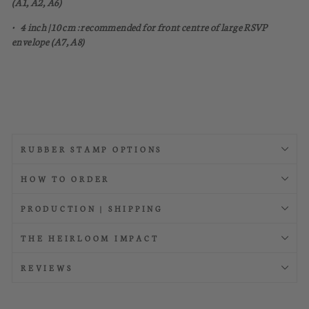
(A1, A2, A6)
• 4 inch | 10 cm : recommended for front centre of large RSVP
envelope (A7, A8)
RUBBER STAMP OPTIONS
HOW TO ORDER
PRODUCTION | SHIPPING
THE HEIRLOOM IMPACT
REVIEWS