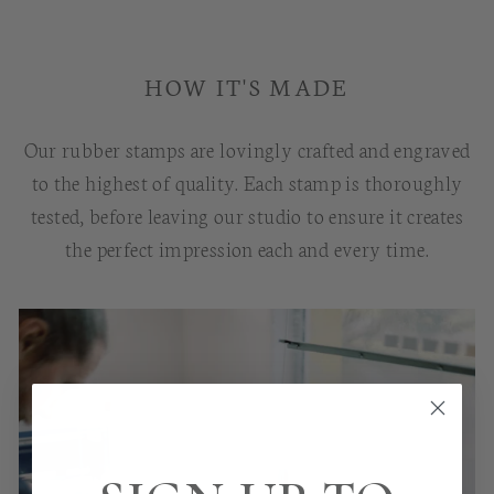
HOW IT'S MADE
Our rubber stamps are lovingly crafted and engraved
to the highest of quality. Each stamp is thoroughly
tested, before leaving our studio to ensure it creates
the perfect impression each and every time.