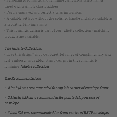
pared with a simple classic address.
• Deeply engraved and perfectly crisp impression.
• Available with or without the polished handle and also available as
a Trodat self-inking stamp.
• This romantic design is part of our Juliette collection - matching
products are available.
The Juliette Collection :
• Love this design? Shop our beautiful range of complimentary wax
seal, embosser and rubber stamp designs in the romantic &
feminine
Juliette collection
.
Size Recommendations :
• 2 inch | 5 cm : recommended for top left corner of envelope front
• 2.5 inch | 6.25 cm : recommended for pointed flap on rear of
envelope
• 3 inch |7.5. cm : recommended for front centre of RSVP envelopes