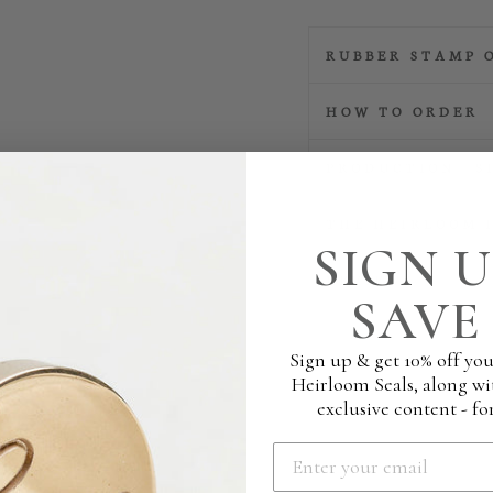
RUBBER STAMP 
HOW TO ORDER
PRODUCTION | S
THE HEIRLOOM 
SIGN U
REVIEWS
SAVE 
Sign up & get 10% off you
Heirloom Seals, along wi
exclusive content - for