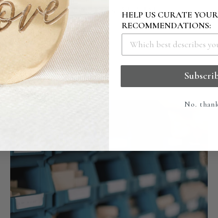
HOW IT'S MADE
HELP US CURATE YOU
RECOMMENDATIONS:
ingly crafted and engraved to the highest of quality
g our studio to ensure it creates the perfect impressio
Subscri
No. than