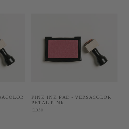
RSACOLOR
PINK INK PAD - VERSACOLOR
PETAL PINK
€10.50