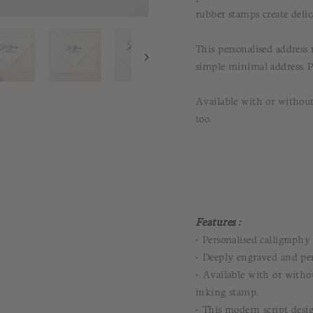
rubber stamps create delic
This personalised address
simple minimal address. P
Available with or without
too.
Features :
• Personalised calligraph
• Deeply engraved and per
• Available with or withou
inking stamp.
• This modern script desig