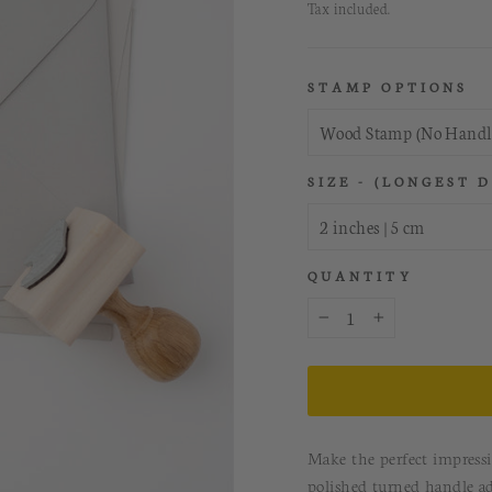
price
Tax included.
STAMP OPTIONS
SIZE - (LONGEST 
QUANTITY
−
+
Make the perfect impress
polished turned handle a