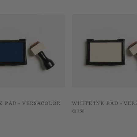
K PAD - VERSACOLOR
WHITE INK PAD - VE
€10.50