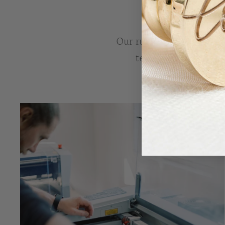
Our rubber stamps are lov
tested, before leavin