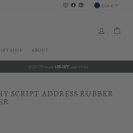
CURRENC
Instagram
Facebook
Pinterest
EUR €
LOG IN
CAR
GIFT SHOP
ABOUT
SIGN UP to get
10% OFF
your Order
Y SCRIPT ADDRESS RUBBER
ER