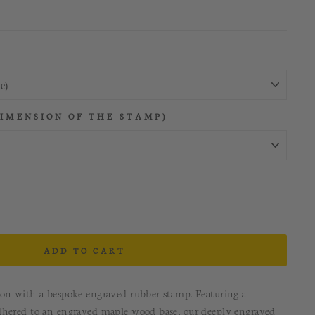
DIMENSION OF THE STAMP)
ADD TO CART
ion with a bespoke engraved rubber stamp. Featuring a
dhered to an engraved maple wood base, our deeply engraved