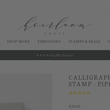
SHOP MORE
EMBOSSERS
STAMPS & SEALS
⭐️ ⭐️ ⭐️ ⭐️ ⭐️ 6,000+ Reviews
Pause
slideshow
CALLIGRAPH
STAMP - PIP
Regular
€30.00