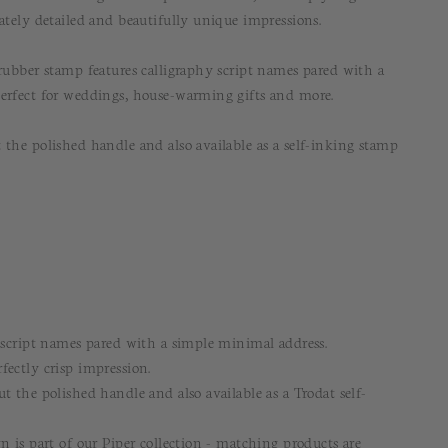
ately detailed and beautifully unique impressions.
 rubber stamp features calligraphy script names pared with a
erfect for weddings, house-warming gifts and more.
 the polished handle and also available as a self-inking stamp
y script names pared with a simple minimal address.
fectly crisp impression.
t the polished handle and also available as a Trodat self-
n is part of our Piper collection - matching products are