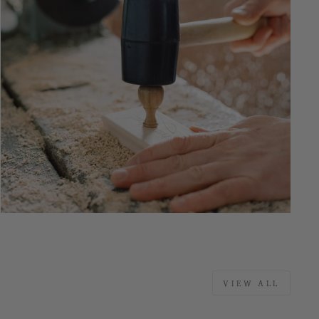
VIEW ALL