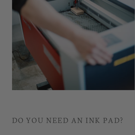
DO YOU NEED AN INK PAD?