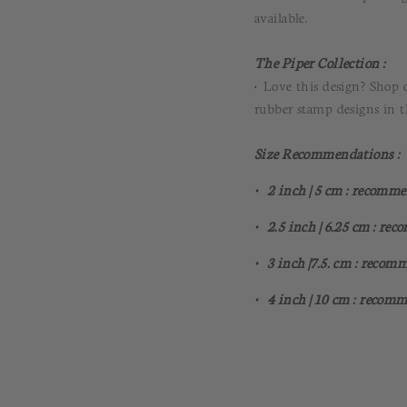
available.
The Piper Collection :
• Love this design? Shop 
rubber stamp designs in 
Size Recommendations :
• 2 inch | 5 cm : recomme
• 2.5 inch | 6.25 cm : re
• 3 inch |7.5. cm : recom
• 4 inch | 10 cm : recomm