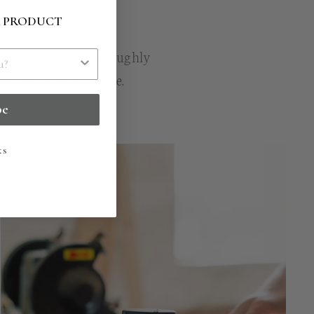
R PRODUCT
. Each stamp is thoroughly
n each and every time.
be
ks