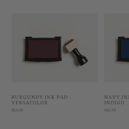
BURGUNDY INK PAD -
NAVY IN
VERSACOLOR
INDIGO
€10.50
€10.50