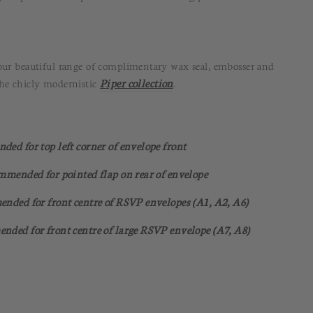
our beautiful range of complimentary wax seal, embosser and
the chicly modernistic
Piper collection
.
nded for top left corner of envelope front
commended for pointed flap on rear of envelope
mended for front centre of RSVP envelopes (A1, A2, A6)
ended for front centre of large RSVP envelope (A7, A8)