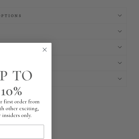
OPTIONS
HIPPING
IMPACT
P TO
10%
r first order from
th other exciting,
 insiders only.