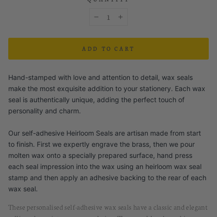
−
+
ADD TO CART
Hand-stamped with love and attention to detail, wax seals
make the most exquisite addition to your stationery. Each wax
seal is authentically unique, adding the perfect touch of
personality and charm.
Our self-adhesive Heirloom Seals are artisan made from start
to finish. First we expertly engrave the brass, then we pour
molten wax onto a specially prepared surface, hand press
each seal impression into the wax using an heirloom wax seal
stamp and then apply an adhesive backing to the rear of each
wax seal.
These personalised
self-
a
dhesive
w
ax
s
eals
have
a classic and elegant