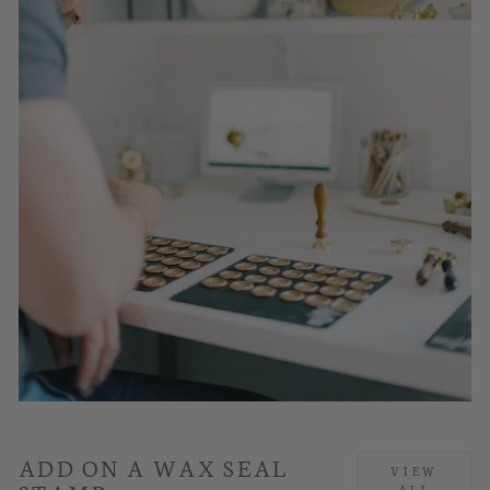
ADD ON A WAX SEAL
VIEW
ALL