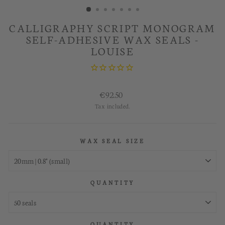
CALLIGRAPHY SCRIPT MONOGRAM
SELF-ADHESIVE WAX SEALS -
LOUISE
Regular
€92.50
price
Tax included.
WAX SEAL SIZE
QUANTITY
QUANTITY