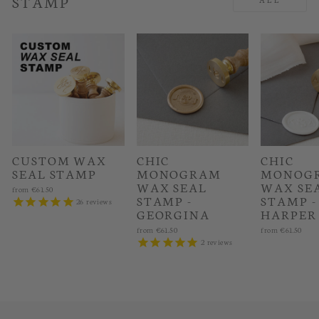
STAMP
CUSTOM WAX
CHIC
CHIC
SEAL STAMP
MONOGRAM
MONOG
WAX SEAL
WAX SE
from
€61.50
STAMP -
STAMP -
26
reviews
GEORGINA
HARPER
from
€61.50
from
€61.50
2
reviews