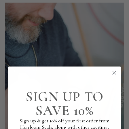
SIGN UP TO
SAVE 10%
Sign up & get 10% off your first order from
Heirloom Seals, along with other exciting,