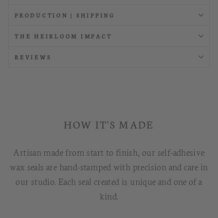
PRODUCTION | SHIPPING
THE HEIRLOOM IMPACT
REVIEWS
HOW IT'S MADE
Artisan made from start to finish, our self-adhesive
wax seals are hand-stamped with precision and care in
our studio. Each seal created is unique and one of a
kind.