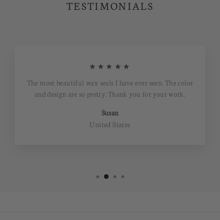
TESTIMONIALS
★★★★★
The most beautiful wax seals I have ever seen. The color
and design are so pretty. Thank you for your work.
Susan
United States