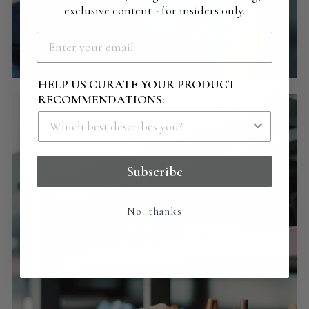
exclusive content - for insiders only.
HELP US CURATE YOUR PRODUCT
RECOMMENDATIONS:
Subscribe
No. thanks