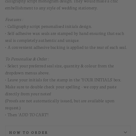
calligraphy script monogram design.
They would
make a chic
embellishment to any style of wedding stationery.
Features :
• Calligraphy script personalised initials design.
• Self-adhesive wax seals are stamped by hand ensuring that each
seal is completely authentic and unique.
• A convenient adhesive backing is applied to the rear of each seal.
To Personalise & Order :
•
Select your preferred seal size, quantity & colour from the
dropdown menus above.
• Leave your initials for the stamp in the 'YOUR INITIALS' box.
Make sure to double check your spelling - we copy and paste
directly from your notes!
(Proofs are not automatically issued, but are available upon
request.)
• Then 'ADD TO CART'!
HOW TO ORDER