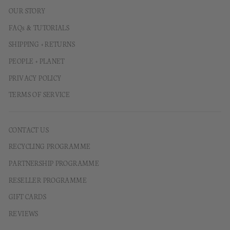
OUR STORY
FAQs & TUTORIALS
SHIPPING + RETURNS
PEOPLE + PLANET
PRIVACY POLICY
TERMS OF SERVICE
CONTACT US
RECYCLING PROGRAMME
PARTNERSHIP PROGRAMME
RESELLER PROGRAMME
GIFT CARDS
REVIEWS