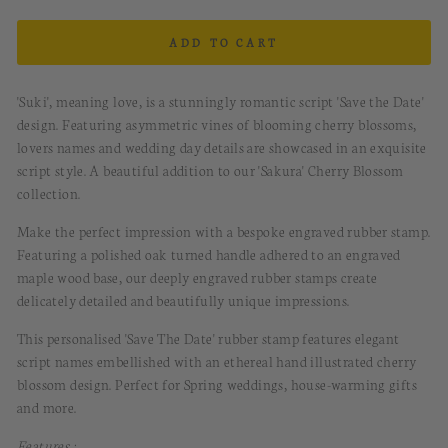
ADD TO CART
'Suki', meaning love, is a stunningly romantic script 'Save the Date'
design. Featuring asymmetric vines of blooming cherry blossoms,
lovers names and wedding day details are showcased in an exquisite
script style. A beautiful addition to our 'Sakura' Cherry Blossom
collection.
Make the perfect impression with a bespoke engraved rubber stamp.
Featuring a polished oak turned handle adhered to an engraved
maple wood base, our deeply engraved rubber stamps create
delicately detailed and beautifully unique impressions.
This personalised 'Save The Date' rubber stamp features elegant
script names embellished with an ethereal hand illustrated cherry
blossom design. Perfect for Spring weddings, house-warming gifts
and more.
Features :