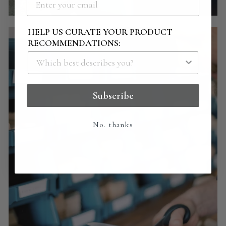
HELP US CURATE YOUR PRODUCT
RECOMMENDATIONS:
Subscribe
No. thanks