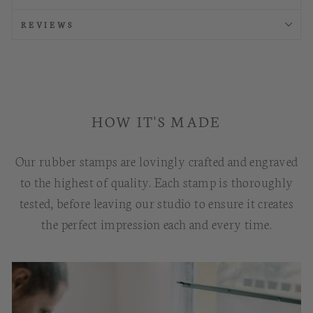
REVIEWS
HOW IT'S MADE
Our rubber stamps are lovingly crafted and engraved
to the highest of quality. Each stamp is thoroughly
tested, before leaving our studio to ensure it creates
the perfect impression each and every time.