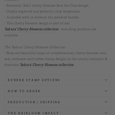
• Romantic 'Suki' cherry blossom Save the Date design.
• Deeply engraved and perfectly crisp impression.
• Available with or without the polished handle.
• This cherry blossom design is part of our
'Sakura' Cherry Blossom collection
- matching products are
available.
The 'Sakura' Cherry Blossom Collection :
• Shop our beautiful range of complimentary cherry blossom wax
seal, embosser and rubber stamp designs in the utterly romantic &
feminine
'Sakura' Cherry Blossom collection
.
RUBBER STAMP OPTIONS
HOW TO ORDER
PRODUCTION | SHIPPING
THE HEIRLOOM IMPACT