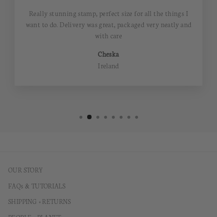
Really stunning stamp, perfect size for all the things I
want to do. Delivery was great, packaged very neatly and
with care
Cheska
Ireland
OUR STORY
FAQs & TUTORIALS
SHIPPING + RETURNS