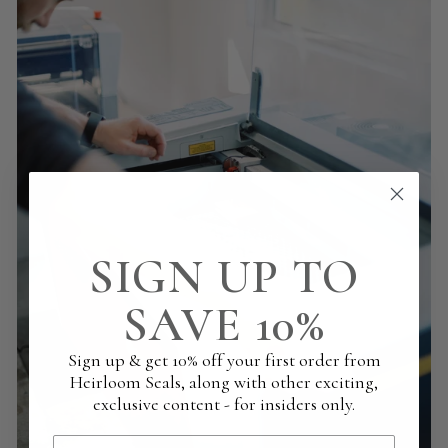
SIGN UP TO
SAVE 10%
Sign up & get 10% off your first order from
Heirloom Seals, along with other exciting,
exclusive content - for insiders only.