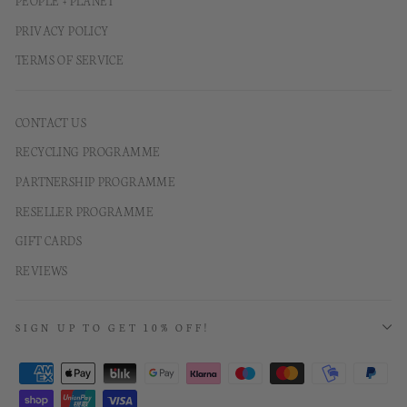
PEOPLE + PLANET
PRIVACY POLICY
TERMS OF SERVICE
CONTACT US
RECYCLING PROGRAMME
PARTNERSHIP PROGRAMME
RESELLER PROGRAMME
GIFT CARDS
REVIEWS
SIGN UP TO GET 10% OFF!