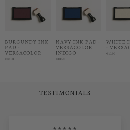
BURGUNDY INK
NAVY INK PAD -
WHITE 
PAD -
VERSACOLOR
- VERSA
VERSACOLOR
INDIGO
€10.50
€10.50
€10.50
TESTIMONIALS
★★★★★