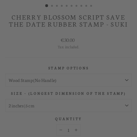
CHERRY BLOSSOM SCRIPT SAVE
THE DATE RUBBER STAMP - SUKI
Regular
€30.00
price
Tax included.
STAMP OPTIONS
SIZE - (LONGEST DIMENSION OF THE STAMP)
QUANTITY
−
+