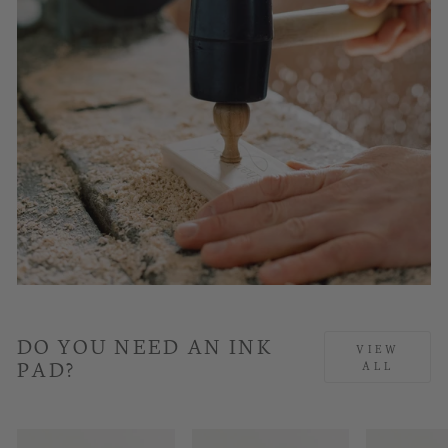
DO YOU NEED AN INK
VIEW
PAD?
ALL