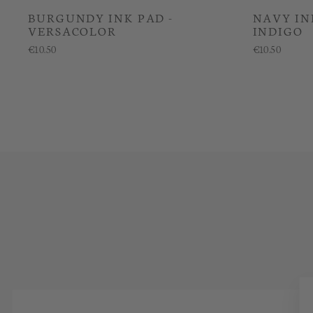
BURGUNDY INK PAD -
NAVY IN
VERSACOLOR
INDIGO
€10.50
€10.50