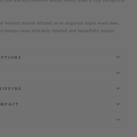
ned wooden handle adhered to an engraved maple wood base,
r stamps create delicately detailed and beautifully unique
OPTIONS
HIPPING
IMPACT