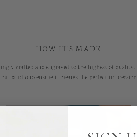
HOW IT'S MADE
ingly crafted and engraved to the highest of quality
g our studio to ensure it creates the perfect impressio