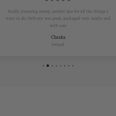
Really stunning stamp, perfect size for all the things I
want to do. Delivery was great, packaged very neatly and
with care
Cheska
Ireland