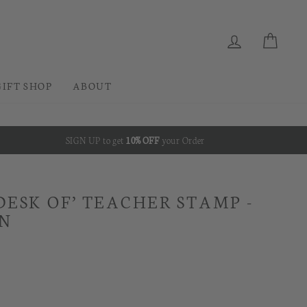
CURRENC
Instagram
Facebook
Pinterest
EUR €
LOG IN
CAR
GIFT SHOP
ABOUT
SIGN UP to get
10% OFF
your Order
DESK OF’ TEACHER STAMP -
GN