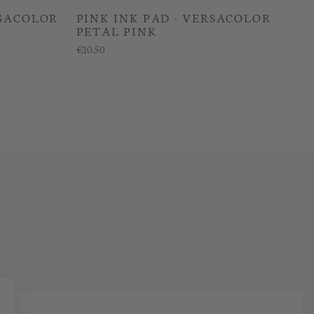
RSACOLOR
PINK INK PAD - VERSACOLOR
PETAL PINK
€10.50