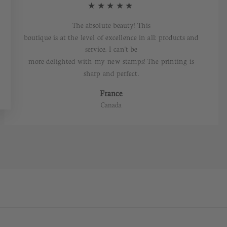
★★★★★
The absolute beauty! This
boutique is at the level of excellence in all: products and
service. I can't be
more delighted with my new stamps! The printing is
sharp and perfect.
France
Canada