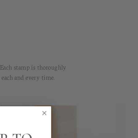
. Each stamp is thoroughly
n each and every time.