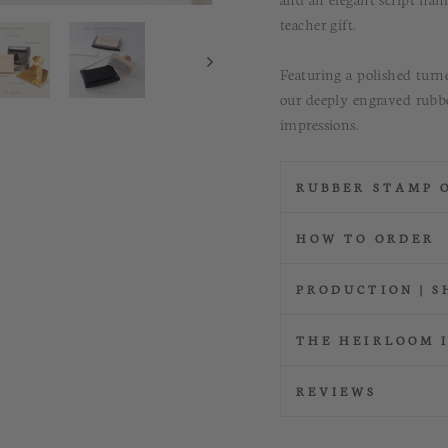
teacher gift.
Featuring a polished tur
our deeply engraved rubbe
impressions.
RUBBER STAMP 
HOW TO ORDER
PRODUCTION | S
THE HEIRLOOM 
REVIEWS