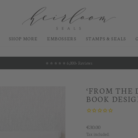
SHOP MORE
EMBOSSERS
STAMPS & SEALS
⭐️ ⭐️ ⭐️ ⭐️ ⭐️ 6,000+ Reviews
Pause
slideshow
‘FROM THE 
BOOK DESI
Regular
€30.00
price
Tax included.