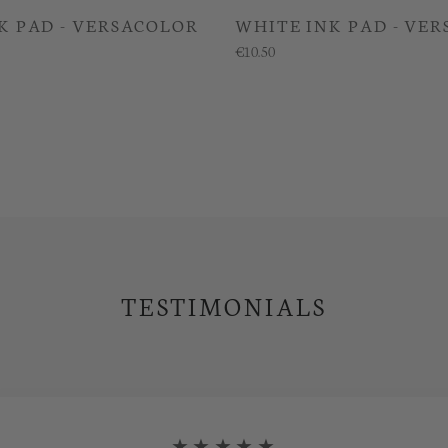
K PAD - VERSACOLOR
WHITE INK PAD - VE
€10.50
TESTIMONIALS
★★★★★