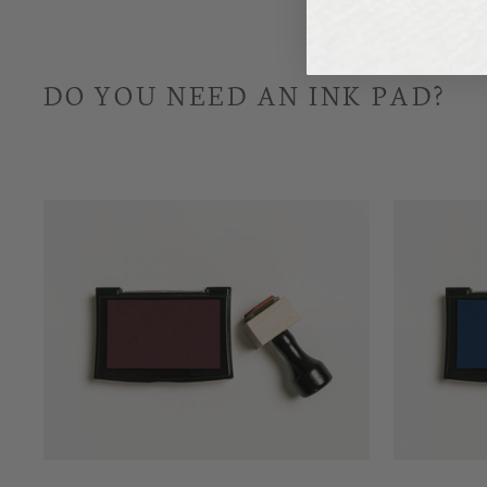
DO YOU NEED AN INK PAD?