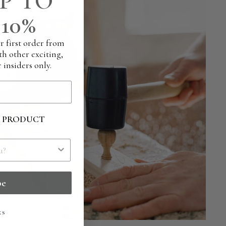
P TO
10%
r first order from
th other exciting,
 insiders only.
R PRODUCT
be
ks