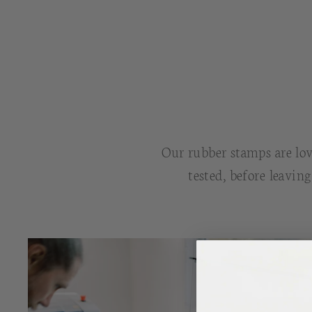
Our rubber stamps are lov
tested, before leavin