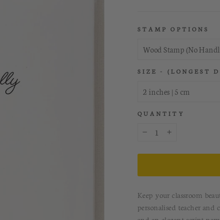
STAMP OPTIONS
SIZE - (LONGEST 
QUANTITY
−
+
Keep your classroom beaut
personalised teacher and c
and an elegant script nam