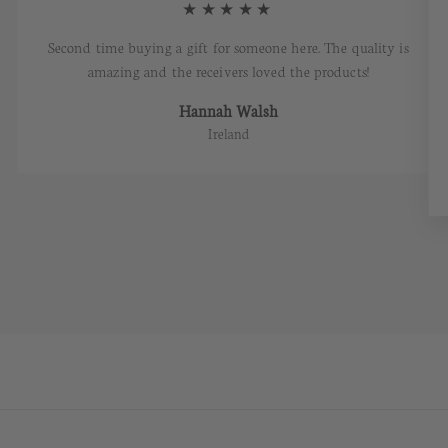
★★★★★
Second time buying a gift for someone here. The quality is
amazing and the receivers loved the products!
Hannah Walsh
Ireland