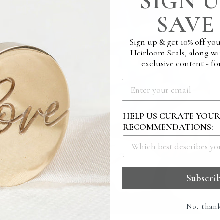
SIGN U
SAVE 
Sign up & get 10% off you
Heirloom Seals, along wi
exclusive content - for
HELP US CURATE YOU
RECOMMENDATIONS:
Subscri
No. than