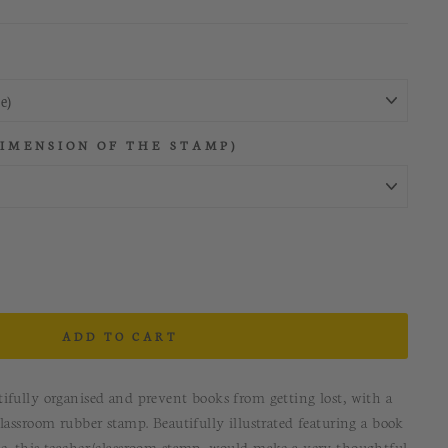
DIMENSION OF THE STAMP)
ADD TO CART
ifully organised and prevent books from getting lost, with a
lassroom rubber stamp. Beautifully illustrated featuring a book
e, this teacher/classroom stamp, would make a very thoughtful