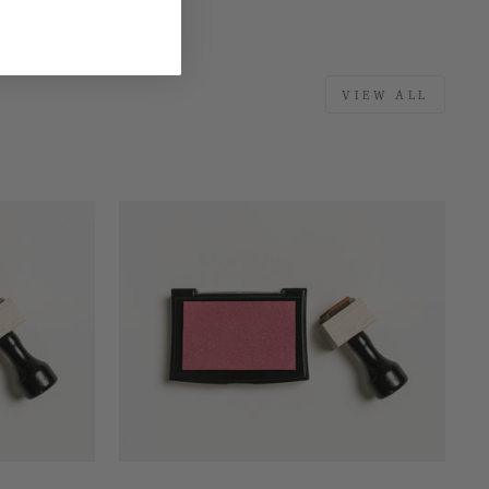
VIEW ALL