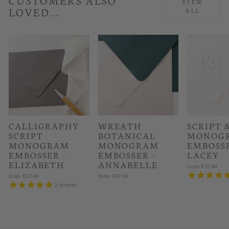
VIEW
LOVED...
ALL
CALLIGRAPHY
WREATH
SCRIPT 
SCRIPT
BOTANICAL
MONOG
MONOGRAM
MONOGRAM
EMBOSSE
EMBOSSER -
EMBOSSER -
LACEY
ELIZABETH
ANNABELLE
from
€37.00
from
€37.00
from
€37.00
2
reviews