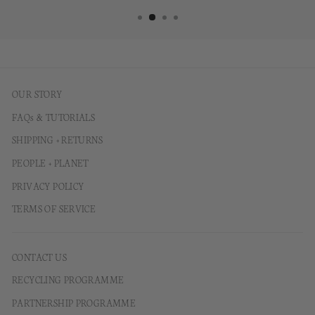
OUR STORY
FAQs & TUTORIALS
SHIPPING + RETURNS
PEOPLE + PLANET
PRIVACY POLICY
TERMS OF SERVICE
CONTACT US
RECYCLING PROGRAMME
PARTNERSHIP PROGRAMME