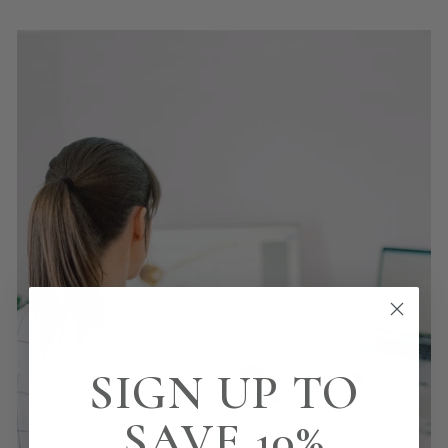
SIGN UP TO
SAVE 10%