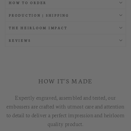
HOW TO ORDER
PRODUCTION | SHIPPING
THE HEIRLOOM IMPACT
REVIEWS
HOW IT'S MADE
Expertly engraved, assembled and tested, our
embossers are crafted with utmost care and attention
to detail to deliver a perfect impression and heirloom
quality product.