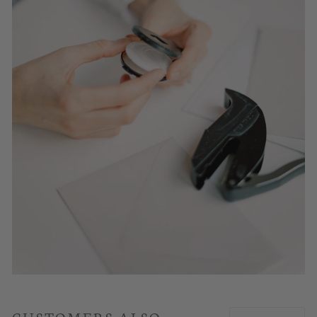
CUSTOMERS ALSO