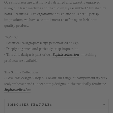
Our embossers are distinctively detailed and expertly engraved
using our laser machine and then lovingly assembled / finished by
hand.
Featuring luxe ergonomic design and delightfully crisp
impressions, we have a commitment to offering an heirloom
quality product.
Features :
• Botanical calligraphy script personalised design.
• Deeply engraved and perfectly crisp impression.
• This chic design is part of our
Sophia collection
- matching
products are available.
The Sophia Collection :
• Love this design? Shop our beautiful range of complimentary wax
seal, embosser and rubber stamp designs in the rustically feminine
Sophia collection
.
EMBOSSER FEATURES