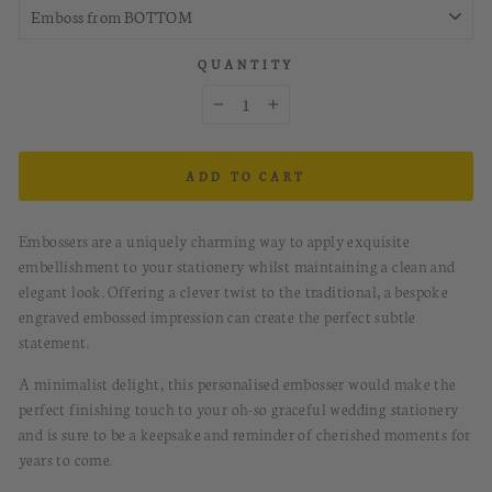
QUANTITY
−
+
ADD TO CART
Embossers are a
uniquely charming
way to apply exquisite
embellishment to your stationery whilst maintaining a clean and
elegant look. O
ffering a clever twist to the traditional, a bespoke
engraved embossed impression can create the perfect subtle
statement.
A minimalist delight
, this personalised embosser
would make the
perfect finishing touch to your oh-so graceful wedding stationery
and is sure to be a keepsake and reminder of cherished moments for
years to come.