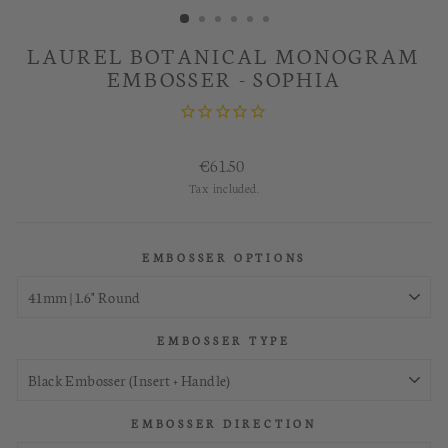
LAUREL BOTANICAL MONOGRAM
EMBOSSER - SOPHIA
Regular
€61.50
price
Tax included.
EMBOSSER OPTIONS
EMBOSSER TYPE
EMBOSSER DIRECTION