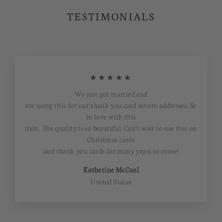
TESTIMONIALS
★★★★★
We just got married and
are using this for our thank you card return addresses. So
in love with this
item. The quality is so beautiful. Can’t wait to use this on
Christmas cards
and thank you cards for many years to come!
Katherine McCool
United States