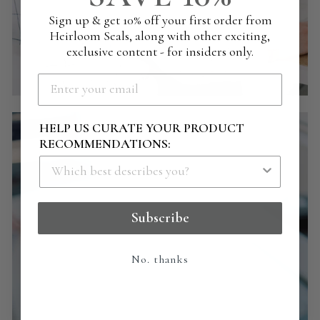
Sign up & get 10% off your first order from
Heirloom Seals, along with other exciting,
exclusive content - for insiders only.
HELP US CURATE YOUR PRODUCT
RECOMMENDATIONS:
Subscribe
No. thanks