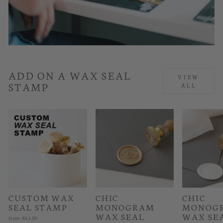
ADD ON A WAX SEAL
VIEW
STAMP
ALL
CUSTOM WAX
CHIC
CHIC
SEAL STAMP
MONOGRAM
MONOG
WAX SEAL
WAX SE
from
€61.50