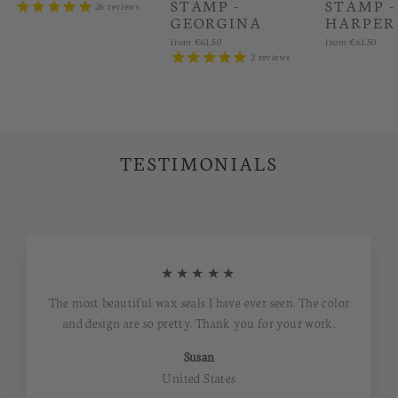
STAMP -
STAMP -
26
reviews
GEORGINA
HARPER
from
€61.50
from
€61.50
2
reviews
TESTIMONIALS
★★★★★
The most beautiful wax seals I have ever seen. The color
and design are so pretty. Thank you for your work.
Susan
United States