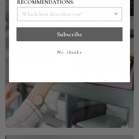
RECOMMENDATIONS:
Subscribe
No. thanks