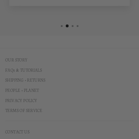
OUR STORY
FAQs & TUTORIALS
SHIPPING + RETURNS
PEOPLE + PLANET
PRIVACY POLICY
TERMS OF SERVICE
CONTACT US