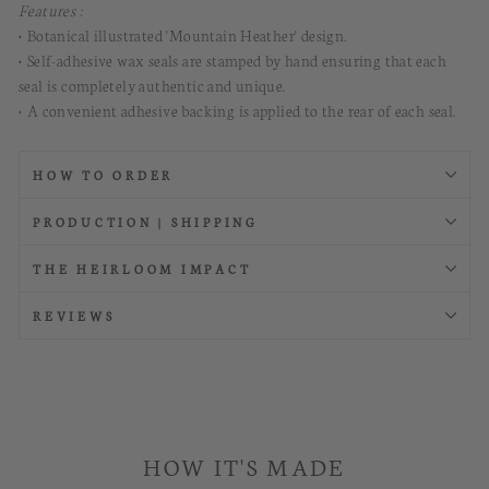
Features :
• Botanical illustrated 'Mountain Heather' design.
• Self-adhesive wax seals are stamped by hand ensuring that each
seal is completely authentic and unique.
• A convenient adhesive backing is applied to the rear of each seal.
HOW TO ORDER
PRODUCTION | SHIPPING
THE HEIRLOOM IMPACT
REVIEWS
HOW IT'S MADE