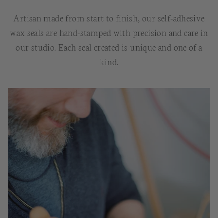
Artisan made from start to finish, our self-adhesive
wax seals are hand-stamped with precision and care in
our studio. Each seal created is unique and one of a
kind.