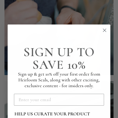
SIGN UP TO
SAVE 10%
Sign up & get 10% off your first order from
Heirloom Seals, along with other exciting,
exclusive content - for insiders only.
HELP US CURATE YOUR PRODUCT