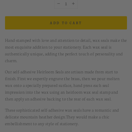
−
+
ADD TO CART
Hand-stamped with love and attention to detail, wax seals make the
most exquisite addition to your stationery. Each wax seal is
authentically unique, adding the perfect touch of personality and
charm.
Our self-adhesive Heirloom Seals are artisan made from start to
finish. First we expertly engrave the brass, then we pour molten
wax onto a specially prepared surface, hand press each seal
impression into the wax using an heirloom wax seal stamp and
then apply an adhesive backing to the rear of each wax seal.
These sophisticated
s
elf-a
dhesive
w
ax
s
eals
have
a romantic and
delicate mountain heather design.
They would
make a chic
embellishment to any style of stationery.