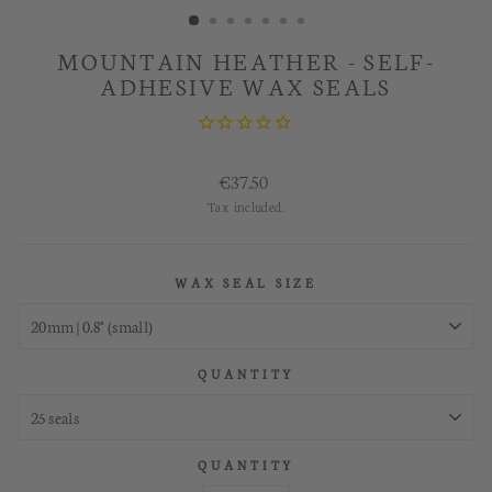
MOUNTAIN HEATHER - SELF-
ADHESIVE WAX SEALS
Regular
€37.50
price
Tax included.
WAX SEAL SIZE
QUANTITY
QUANTITY