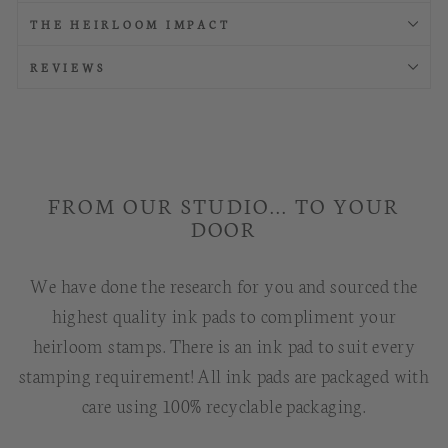
THE HEIRLOOM IMPACT
REVIEWS
FROM OUR STUDIO... TO YOUR
DOOR
We have done the research for you and sourced the
highest quality ink pads to compliment your
heirloom stamps. There is an ink pad to suit every
stamping requirement! All ink pads are packaged with
care using 100% recyclable packaging.