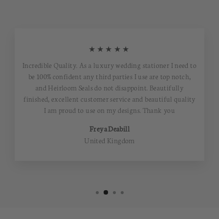
★★★★★
Incredible Quality. As a luxury wedding stationer I need to
be 100% confident any third parties I use are top notch,
and Heirloom Seals do not disappoint. Beautifully
finished, excellent customer service and beautiful quality
I am proud to use on my designs. Thank you
Freya Deabill
United Kingdom