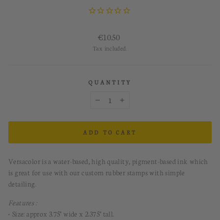
Regular
€10.50
price
Tax included.
QUANTITY
−
+
ADD TO CART
Versacolor is a water-based, high quality, pigment-based ink which
is great for use with our custom rubber stamps with simple
detailing.
Features :
• Size: approx 3.75" wide x 2.375" tall.