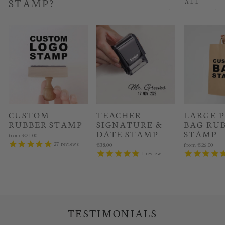
STAMP?
ALL
CUSTOM
TEACHER
LARGE 
RUBBER STAMP
SIGNATURE &
BAG RU
DATE STAMP
STAMP
from
€21.00
27
reviews
€38.00
from
€26.00
1
review
TESTIMONIALS