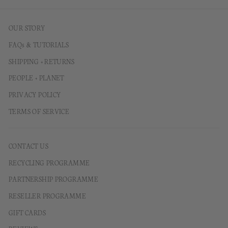
OUR STORY
FAQs & TUTORIALS
SHIPPING + RETURNS
PEOPLE + PLANET
PRIVACY POLICY
TERMS OF SERVICE
CONTACT US
RECYCLING PROGRAMME
PARTNERSHIP PROGRAMME
RESELLER PROGRAMME
GIFT CARDS