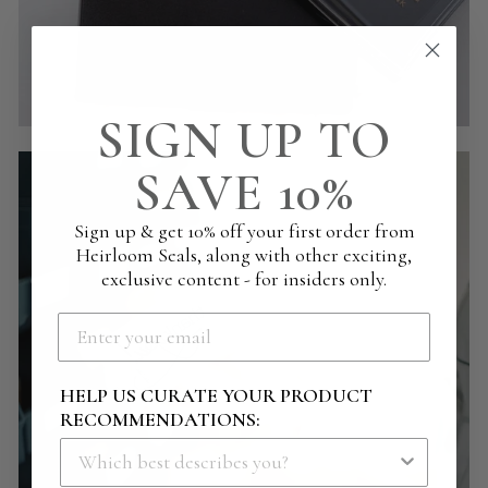
SIGN UP TO
SAVE 10%
Sign up & get 10% off your first order from
Heirloom Seals, along with other exciting,
exclusive content - for insiders only.
HELP US CURATE YOUR PRODUCT
RECOMMENDATIONS: