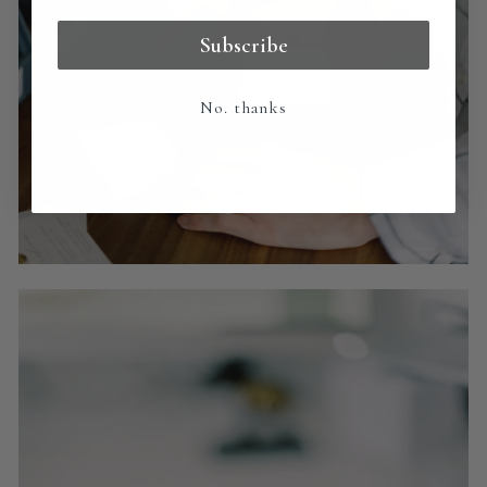
Subscribe
No. thanks