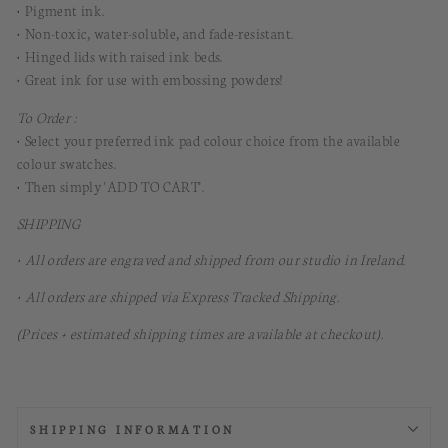
• Pigment ink.
• Non-toxic, water-soluble, and fade-resistant.
• Hinged lids with raised ink beds.
• Great ink for use with embossing powders!
To Order :
• Select your preferred ink pad colour choice from the available
colour swatches.
• Then simply 'ADD TO CART'.
SHIPPING
• All orders are engraved and shipped from our studio in Ireland.
• All orders are shipped via Express Tracked Shipping.
(Prices + estimated shipping times are available at checkout).
SHIPPING INFORMATION