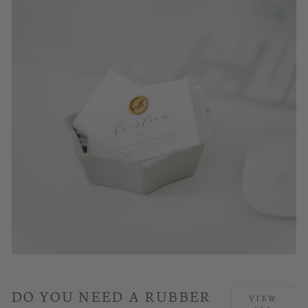
DO YOU NEED A RUBBER
VIEW