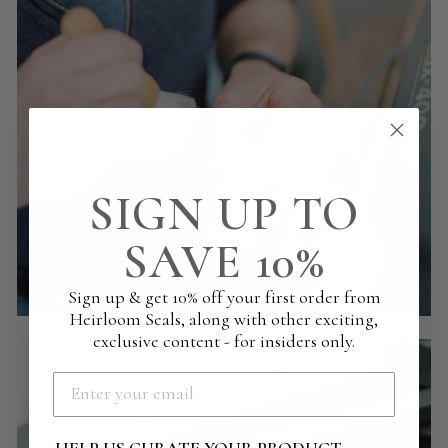
SIGN UP TO
SAVE 10%
Sign up & get 10% off your first order from
Heirloom Seals, along with other exciting,
exclusive content - for insiders only.
HELP US CURATE YOUR PRODUCT