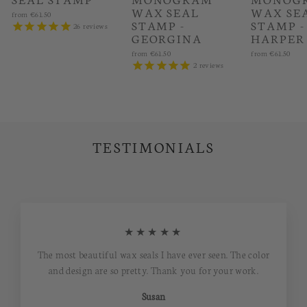
WAX SEAL
WAX SE
from
€61.50
STAMP -
STAMP -
26
reviews
GEORGINA
HARPER
from
€61.50
from
€61.50
2
reviews
TESTIMONIALS
★★★★★
The most beautiful wax seals I have ever seen. The color
and design are so pretty. Thank you for your work.
Susan