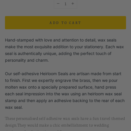
−
+
ADD TO CART
Hand-stamped with love and attention to detail, wax seals
make the most exquisite addition to your stationery. Each wax
seal is authentically unique, adding the perfect touch of
personality and charm.
Our self-adhesive Heirloom Seals are artisan made from start
to finish. First we expertly engrave the brass, then we pour
molten wax onto a specially prepared surface, hand press
each seal impression into the wax using an heirloom wax seal
stamp and then apply an adhesive backing to the rear of each
wax seal.
These personalised
self-
a
dhesive
w
ax
s
eals
have
a fun travel themed
design.
They would
make a chic embellishment to wedding