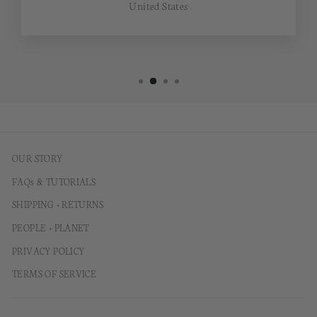
United States
OUR STORY
FAQs & TUTORIALS
SHIPPING + RETURNS
PEOPLE + PLANET
PRIVACY POLICY
TERMS OF SERVICE