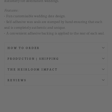
stationery for destination weddings
.
Features :
• Fun customisable wedding date design.
• Self-adhesive wax seals are stamped by hand ensuring that each
seal is completely authentic and unique.
• A convenient adhesive backing is applied to the rear of each seal.
HOW TO ORDER
PRODUCTION | SHIPPING
THE HEIRLOOM IMPACT
REVIEWS