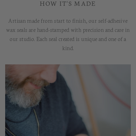
HOW IT'S MADE
Artisan made from start to finish, our self-adhesive
wax seals are hand-stamped with precision and care in
our studio. Each seal created is unique and one of a
kind.