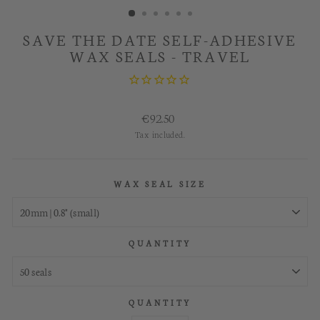
SAVE THE DATE SELF-ADHESIVE
WAX SEALS - TRAVEL
Regular
€92.50
price
Tax included.
WAX SEAL SIZE
QUANTITY
QUANTITY