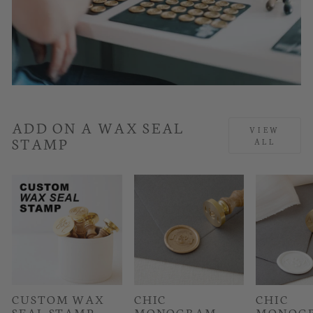
ADD ON A WAX SEAL
VIEW
STAMP
ALL
CUSTOM WAX
CHIC
CHIC
SEAL STAMP
MONOGRAM
MONOG