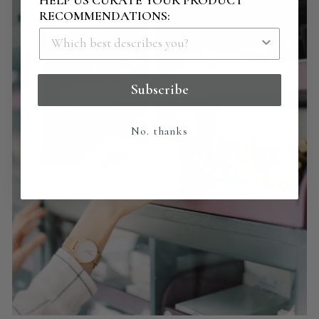
RECOMMENDATIONS:
Subscribe
No. thanks