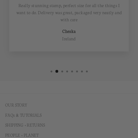
Really stunning stamp, perfect size for all the things I
want to do. Delivery was great, packaged very neatly and
with care
Cheska
Ireland
OUR STORY
FAQs & TUTORIALS
SHIPPING + RETURNS
PEOPLE + PLANET