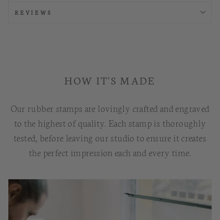
REVIEWS
HOW IT'S MADE
Our rubber stamps are lovingly crafted and engraved
to the highest of quality. Each stamp is thoroughly
tested, before leaving our studio to ensure it creates
the perfect impression each and every time.