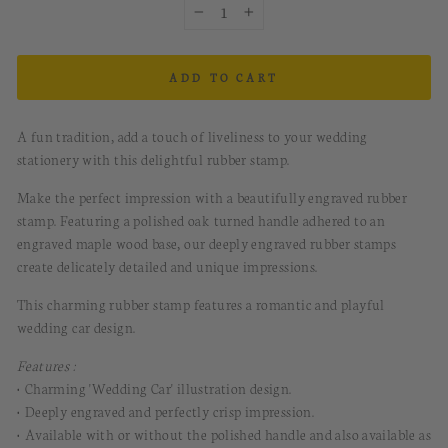
−
+
ADD TO CART
A fun tradition, add a touch of liveliness to your wedding
stationery with this delightful rubber stamp.
Make the perfect impression with a beautifully engraved rubber
stamp. Featuring a polished oak turned handle adhered to an
engraved maple wood base, our deeply engraved rubber stamps
create delicately detailed and unique impressions.
This charming rubber stamp features a romantic and playful
wedding car design.
Features :
• Charming 'Wedding Car' illustration design.
• Deeply engraved and perfectly crisp impression.
• Available with or without the polished handle and also available as