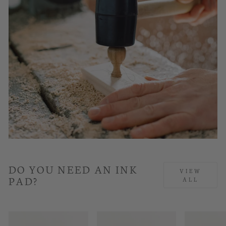
DO YOU NEED AN INK
VIEW
PAD?
ALL