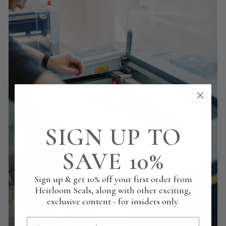
SIGN UP TO
SAVE 10%
Sign up & get 10% off your first order from
Heirloom Seals, along with other exciting,
exclusive content - for insiders only.