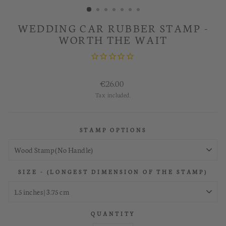
WEDDING CAR RUBBER STAMP -
WORTH THE WAIT
Regular
€26.00
price
Tax included.
STAMP OPTIONS
SIZE - (LONGEST DIMENSION OF THE STAMP)
QUANTITY