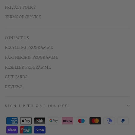
PRIVACY POLICY
TERMS OF SERVICE
CONTACT US
RECYCLING PROGRAMME
PARTNERSHIP PROGRAMME
RESELLER PROGRAMME
GIFT CARDS
REVIEWS
SIGN UP TO GET 10% OFF!