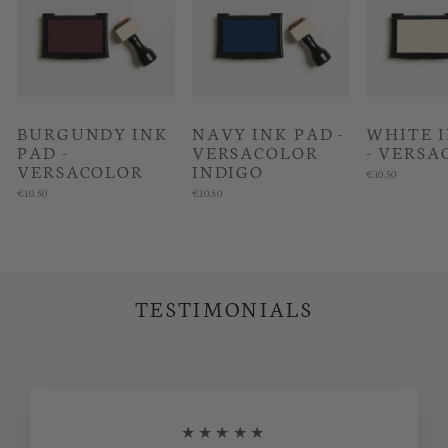
BURGUNDY INK
NAVY INK PAD -
WHITE 
PAD -
VERSACOLOR
- VERSA
VERSACOLOR
INDIGO
€10.50
€10.50
€10.50
TESTIMONIALS
★★★★★