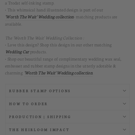
a Trodat self-inking stamp.
• This
whimsical hand illustrated
design is part of our
'Worth The Wait' Wedding collection
- matching products are
available.
The 'Worth The Wait' Wedding Collection :
• Love this design? Shop this design in our other matching
Wedding Car
products.
• Shop our beautiful range of complimentary wedding wax seal,
embosser and rubber stamp designs in the utterly adorable &
charming
'Worth The Wait' Wedding collection
.
RUBBER STAMP OPTIONS
HOW TO ORDER
PRODUCTION | SHIPPING
THE HEIRLOOM IMPACT