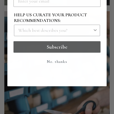
HELP US CURATE YOUR PRODUCT
RECOMMENDATIONS:
Subscribe
No. thanks