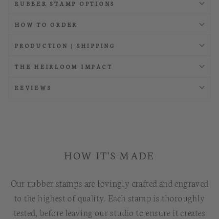
RUBBER STAMP OPTIONS
HOW TO ORDER
PRODUCTION | SHIPPING
THE HEIRLOOM IMPACT
REVIEWS
HOW IT'S MADE
Our rubber stamps are lovingly crafted and engraved
to the highest of quality. Each stamp is thoroughly
tested, before leaving our studio to ensure it creates