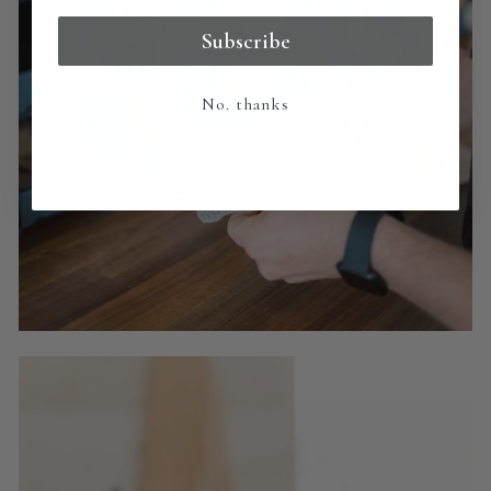
Subscribe
No. thanks