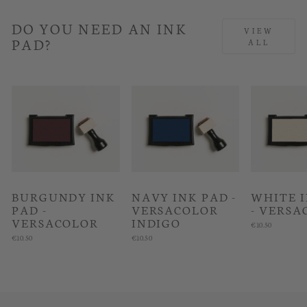
DO YOU NEED AN INK
VIEW
PAD?
ALL
BURGUNDY INK
NAVY INK PAD -
WHITE 
PAD -
VERSACOLOR
- VERSA
VERSACOLOR
INDIGO
€10.50
€10.50
€10.50