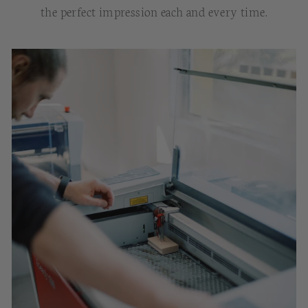
the perfect impression each and every time.