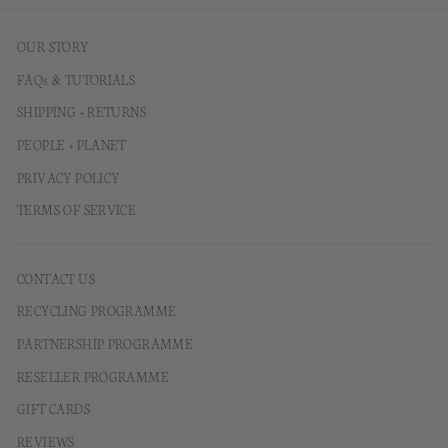
OUR STORY
FAQs & TUTORIALS
SHIPPING + RETURNS
PEOPLE + PLANET
PRIVACY POLICY
TERMS OF SERVICE
CONTACT US
RECYCLING PROGRAMME
PARTNERSHIP PROGRAMME
RESELLER PROGRAMME
GIFT CARDS
REVIEWS