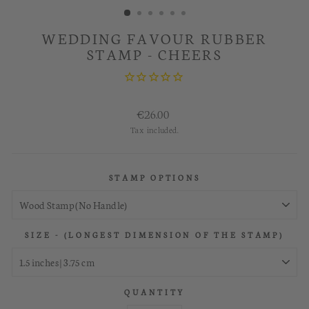
WEDDING FAVOUR RUBBER
STAMP - CHEERS
Regular
€26.00
price
Tax included.
STAMP OPTIONS
SIZE - (LONGEST DIMENSION OF THE STAMP)
QUANTITY