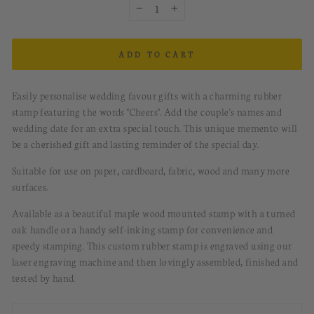
−
+
ADD TO CART
Easily personalise wedding favour gifts with a charming rubber
stamp featuring the words "Cheers". Add the couple's names and
wedding date for an extra special touch. This unique memento will
be a cherished gift and lasting reminder of the special day.
Suitable for use on paper, cardboard, fabric, wood and many more
surfaces.
Available as a beautiful maple wood mounted stamp with a turned
oak handle or a handy self-inking stamp for convenience and
speedy stamping.
This custom rubber stamp is engraved using our
laser engraving machine and then lovingly assembled, finished and
tested by hand.