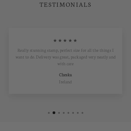
TESTIMONIALS
★★★★★
Really stunning stamp, perfect size for all the things I
want to do. Delivery was great, packaged very neatly and
with care
Cheska
Ireland