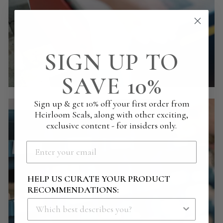
SIGN UP TO
SAVE 10%
Sign up & get 10% off your first order from
Heirloom Seals, along with other exciting,
exclusive content - for insiders only.
HELP US CURATE YOUR PRODUCT
RECOMMENDATIONS: