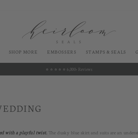
SHOP MORE
EMBOSSERS
STAMPS & SEALS
⭐️ ⭐️ ⭐️ ⭐️ ⭐️ 6,000+ Reviews
Pause
slideshow
WEDDING
ed with a playful twist.
The dusky blue skirt and suits are an unders