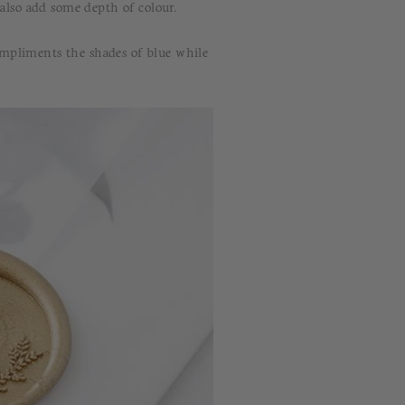
 also add some depth of colour.
ompliments the shades of blue while