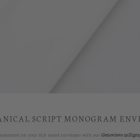
ANICAL SCRIPT MONOGRAM ENV
ile statement on your rich toned envelopes with our
Genevieve calligr