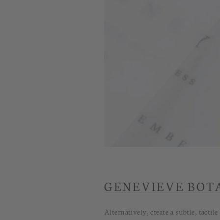
GENEVIEVE BOT
Alternatively, create a subtle, tact