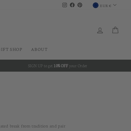
CURRENC
Instagram
Facebook
Pinterest
EUR €
LOG IN
CAR
GIFT SHOP
ABOUT
SIGN UP to get
10% OFF
your Order
tated break from tradition and pair