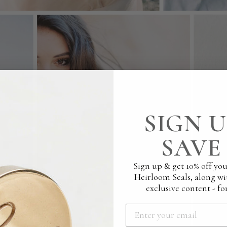
SIGN U
SAVE 
Sign up & get 10% off you
Heirloom Seals, along wi
exclusive content - for