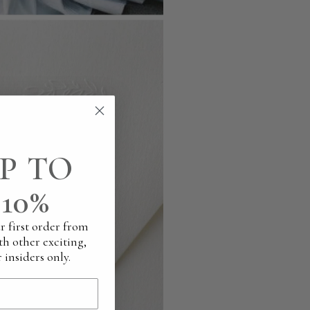
P TO
10%
r first order from
th other exciting,
 insiders only.