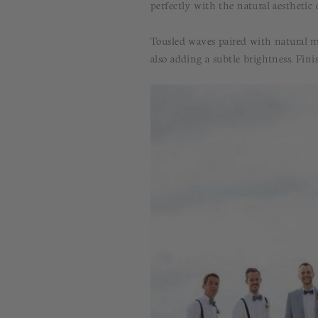
perfectly with the natural aesthetic
Tousled waves paired with natural m
also adding a subtle brightness. Fin