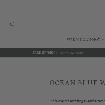
Skip
to
content
SEARCH
WEDDING SHOP 💍✨
FREE SHIPPING
On orders over €100*
OCEAN BLUE 
This coastal wedding is sophisticat