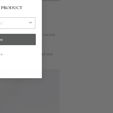
R PRODUCT
x seal impression in crisp natural
be
today and then be cherished and
ks