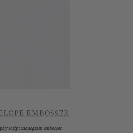
ELOPE EMBOSSER
aphy script monogram embosser.