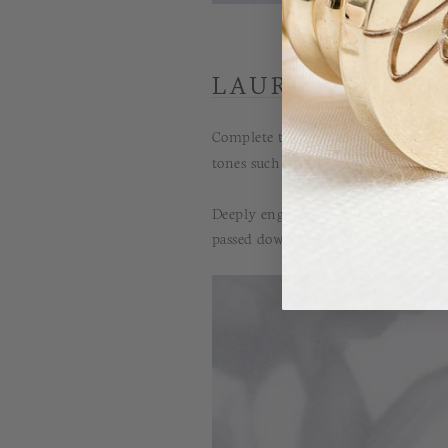
LAUREL ADHESI
Complete the look and adorn your 
tones such as our
white wax
or
pear
Deeply engraved and uniquely perso
passed down through generations for