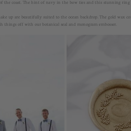
 of the coast. The hint of navy in the bow ties and this stunning ring
ake up are beautifully suited to the ocean backdrop. The gold wax c
ish things off with our botanical seal and monogram embosser.