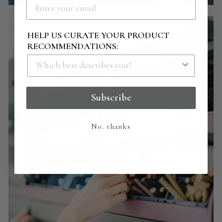
HELP US CURATE YOUR PRODUCT
RECOMMENDATIONS:
Subscribe
No. thanks