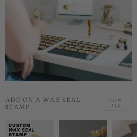
ADD ON A WAX SEAL
VIEW
STAMP
ALL