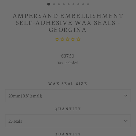
AMPERSAND EMBELLISHMENT
SELF-ADHESIVE WAX SEALS -
GEORGINA
Regular
€37.50
price
Tax included.
WAX SEAL SIZE
QUANTITY
QUANTITY