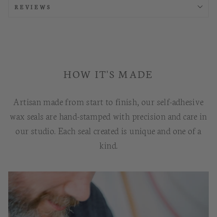
REVIEWS
HOW IT'S MADE
Artisan made from start to finish, our self-adhesive
wax seals are hand-stamped with precision and care in
our studio. Each seal created is unique and one of a
kind.