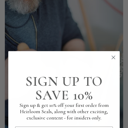
SIGN UP TO
SAVE 10%
Sign up & get 10% off your first order from
Heirloom Seals, along with other exciting,
exclusive content - for insiders only.