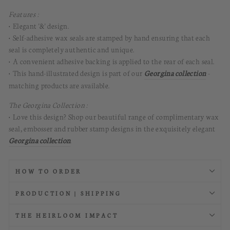
Features :
• Elegant '&' design.
• Self-adhesive wax seals are stamped by hand ensuring that each
seal is completely authentic and unique.
• A convenient adhesive backing is applied to the rear of each seal.
• This hand-illustrated design is part of our
Georgina collection
-
matching products are available.
The Georgina Collection :
• Love this design? Shop our beautiful range of complimentary wax
seal, embosser and rubber stamp designs in the exquisitely elegant
Georgina collection
.
HOW TO ORDER
PRODUCTION | SHIPPING
THE HEIRLOOM IMPACT