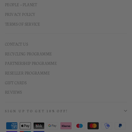
PEOPLE + PLANET
PRIVACY POLICY
TERMS OF SERVICE
CONTACT US
RECYCLING PROGRAMME
PARTNERSHIP PROGRAMME
RESELLER PROGRAMME
GIFT CARDS
REVIEWS
SIGN UP TO GET 10% OFF!