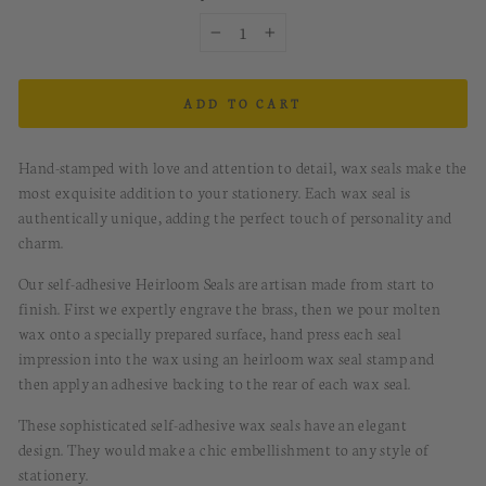
−
+
ADD TO CART
Hand-stamped with love and attention to detail, wax seals make the
most exquisite addition to your stationery. Each wax seal is
authentically unique, adding the perfect touch of personality and
charm.
Our self-adhesive Heirloom Seals are artisan made from start to
finish. First we expertly engrave the brass, then we pour molten
wax onto a specially prepared surface, hand press each seal
impression into the wax using an heirloom wax seal stamp and
then apply an adhesive backing to the rear of each wax seal.
These sophisticated
s
elf-a
dhesive
w
ax
s
eals
have
an elegant
design.
They would
make a chic embellishment to any style of
stationery.