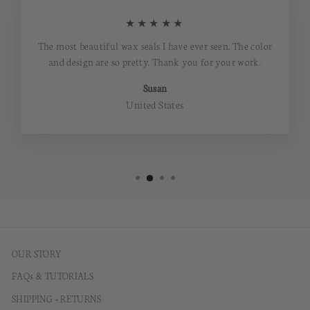
★★★★★
The most beautiful wax seals I have ever seen. The color
and design are so pretty. Thank you for your work.
Susan
United States
OUR STORY
FAQs & TUTORIALS
SHIPPING + RETURNS