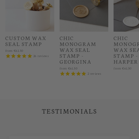
CUSTOM WAX
CHIC
CHIC
SEAL STAMP
MONOGRAM
MONOG
WAX SEAL
WAX SE
from
€61.50
STAMP -
STAMP -
26
reviews
GEORGINA
HARPER
from
€61.50
from
€61.50
2
reviews
TESTIMONIALS