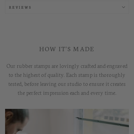
REVIEWS
HOW IT'S MADE
Our rubber stamps are lovingly crafted and engraved
to the highest of quality. Each stamp is thoroughly
tested, before leaving our studio to ensure it creates
the perfect impression each and every time.