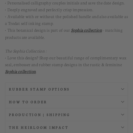
• Personalised calligraphy couples initials and save the date design.
• Deeply engraved and perfectly crisp impression.
• Available with or without the polished handle and also available as
a Trodat self-inking stamp.
• This botanical design is part of our
Sophia collection
- matching
products are available.
The Sophia Collection :
• Love this design? Shop our beautiful range of complimentary wax
seal, embosser and rubber stamp designs in the rustic & feminine
Sophia collection
.
RUBBER STAMP OPTIONS
HOW TO ORDER
PRODUCTION | SHIPPING
THE HEIRLOOM IMPACT