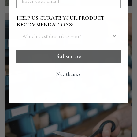
HELP US CURATE YOUR PRODUCT
RECOMMENDATIONS:
Subscribe
No. thanks