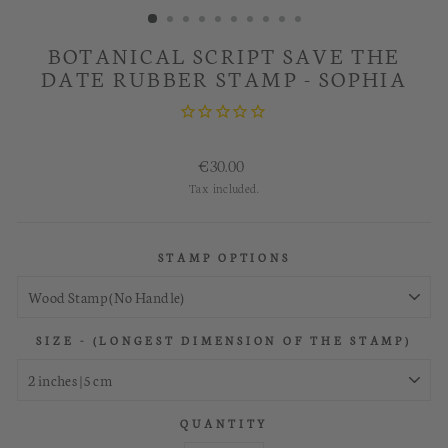
BOTANICAL SCRIPT SAVE THE
DATE RUBBER STAMP - SOPHIA
Regular
€30.00
price
Tax included.
STAMP OPTIONS
SIZE - (LONGEST DIMENSION OF THE STAMP)
QUANTITY