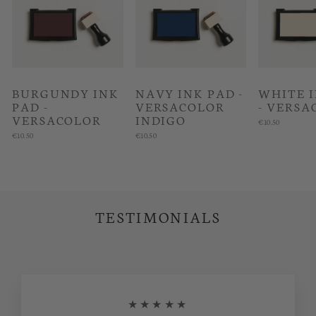
BURGUNDY INK
NAVY INK PAD -
WHITE 
PAD -
VERSACOLOR
- VERSA
VERSACOLOR
INDIGO
€10.50
€10.50
€10.50
TESTIMONIALS
★★★★★