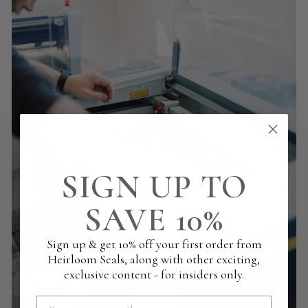
SIGN UP TO
SAVE 10%
Sign up & get 10% off your first order from
Heirloom Seals, along with other exciting,
exclusive content - for insiders only.