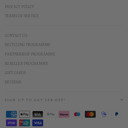
PRIVACY POLICY
TERMS OF SERVICE
CONTACT US
RECYCLING PROGRAMME
PARTNERSHIP PROGRAMME
RESELLER PROGRAMME
GIFT CARDS
REVIEWS
SIGN UP TO GET 10% OFF!