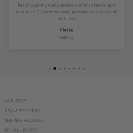
Really stunning stamp, perfect size for all the things I
want to do. Delivery was great, packaged very neatly and
with care
Cheska
Ireland
OUR STORY
FAQs & TUTORIALS
SHIPPING + RETURNS
PEOPLE + PLANET