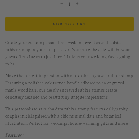
−
+
ADD TO CART
Create your custom personalized wedding event save the date
rubber stamp in your unique style. Your save the date will be your
guests first clue as to just how fabulous your wedding day is going
to be.
Make the perfect impression with a bespoke engraved rubber stamp.
Featuring a polished oak turned handle adhered to an engraved
maple wood base, our deeply engraved rubber stamps create
delicately detailed and beautifully unique impressions.
This personalised save the date rubber stamp features calligraphy
couples initials paired with a chic minimal date and botanical
illustration. Perfect for weddings, house-warming gifts and more.
Features :