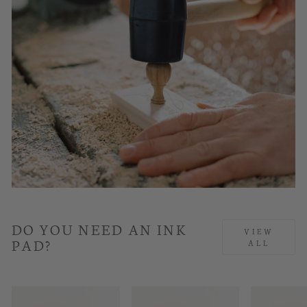
DO YOU NEED AN INK
VIEW
PAD?
ALL